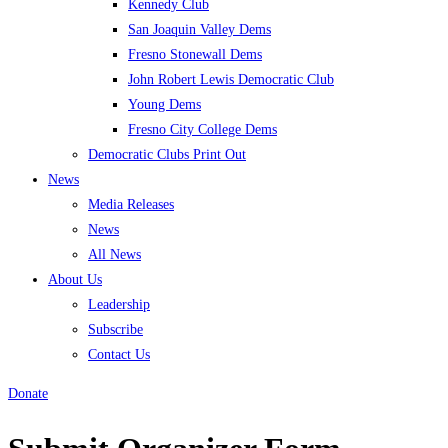
Kennedy Club
San Joaquin Valley Dems
Fresno Stonewall Dems
John Robert Lewis Democratic Club
Young Dems
Fresno City College Dems
Democratic Clubs Print Out
News
Media Releases
News
All News
About Us
Leadership
Subscribe
Contact Us
Donate