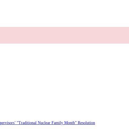
rvisors’ “Traditional Nuclear Family Month” Resolution