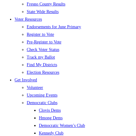
Fresno County Results
State Wide Results
Voter Resources
Endorsements for June Primary
Register to Vote
Pre-Register to Vote
Check Voter Status
Track my Ballot
Find My Districts
Election Resources
Get Involved
Volunteer
Upcoming Events
Democratic Clubs
Clovis Dems
Hmong Dems
Democratic Women’s Club
Kennedy Club