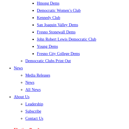
Hmong Dems
Democratic Women’s Club
Kennedy Club
San Joaquin Valley Dems
Fresno Stonewall Dems
John Robert Lewis Democratic Club
Young Dems
Fresno City College Dems
Democratic Clubs Print Out
News
Media Releases
News
All News
About Us
Leadership
Subscribe
Contact Us