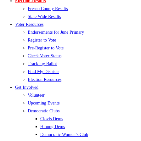
Election-Results
Fresno County Results
State Wide Results
Voter Resources
Endorsements for June Primary
Register to Vote
Pre-Register to Vote
Check Voter Status
Track my Ballot
Find My Districts
Election Resources
Get Involved
Volunteer
Upcoming Events
Democratic Clubs
Clovis Dems
Hmong Dems
Democratic Women’s Club