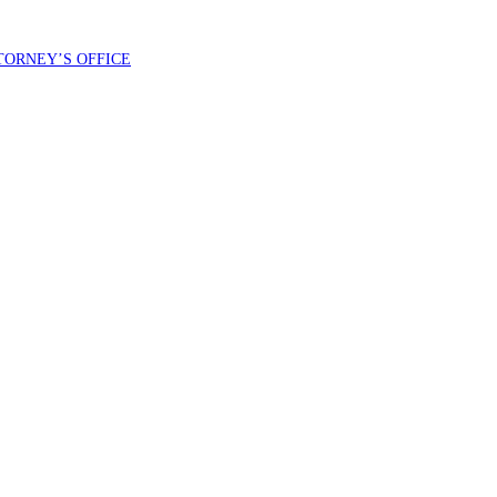
TORNEY’S OFFICE
 County Democratic Central Committee. You can expect to receive no more than 1 message per day. Message and