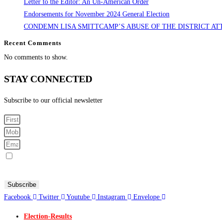
Letter to the Editor: An Un-American Order
Endorsements for November 2024 General Election
CONDEMN LISA SMITTCAMP’S ABUSE OF THE DISTRICT AT
Recent Comments
No comments to show.
STAY CONNECTED
Subscribe to our official newsletter
Sign me up for SMS Messages
By submitting your cell phone number and email you are agreeing to receive text messages from the Fresno
Subscribe
Facebook
Twitter
Youtube
Instagram
Envelope
Election-Results