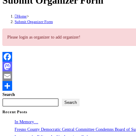
Submit Organizer Form
Home
>
Submit Organizer Form
Please login as organizer to add organizer!
Facebook
Mastodon
Email
Search
Share
Search
Recent Posts
In Memory…
Fresno County Democratic Central Committee Condemns Board of Supe