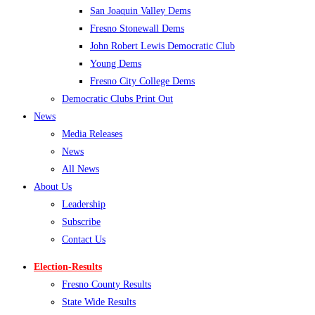
San Joaquin Valley Dems
Fresno Stonewall Dems
John Robert Lewis Democratic Club
Young Dems
Fresno City College Dems
Democratic Clubs Print Out
News
Media Releases
News
All News
About Us
Leadership
Subscribe
Contact Us
Election-Results
Fresno County Results
State Wide Results