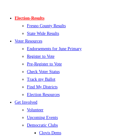
Skip
to
Election-Results
content
Fresno County Results
State Wide Results
Voter Resources
Endorsements for June Primary
Register to Vote
Pre-Register to Vote
Check Voter Status
Track my Ballot
Find My Districts
Election Resources
Get Involved
Volunteer
Upcoming Events
Democratic Clubs
Clovis Dems