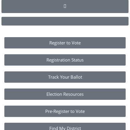
Register to Vote
Registration Status
Track Your Ballot
Election Resources
Pre-Register to Vote
Find My District