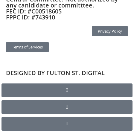
any canididate or committtee.
FEC ID: #C00518605
FPPC ID: #743910
Privacy Policy
Terms of Services
DESIGNED BY FULTON ST. DIGITAL