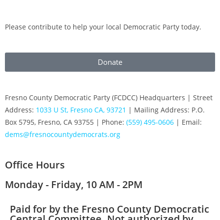
Please contribute to help your local Democratic Party today.
Donate
Fresno County Democratic Party (FCDCC) Headquarters | Street
Address:
1033 U St, Fresno CA, 93721
| Mailing Address: P.O.
Box 5795, Fresno, CA 93755 | Phone:
(559) 495-0606
| Email:
dems@fresnocountydemocrats.org
Office Hours
Monday - Friday, 10 AM - 2PM
Paid for by the Fresno County Democratic
Central Committee. Not authorized by