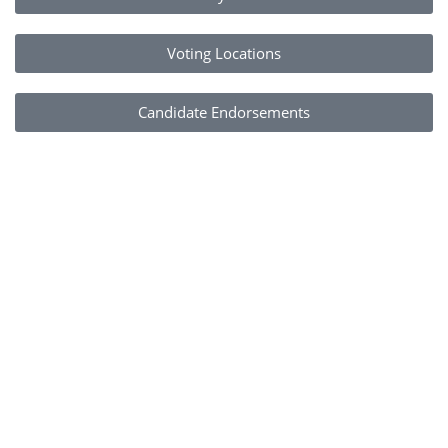
Voting Locations
Candidate Endorsements