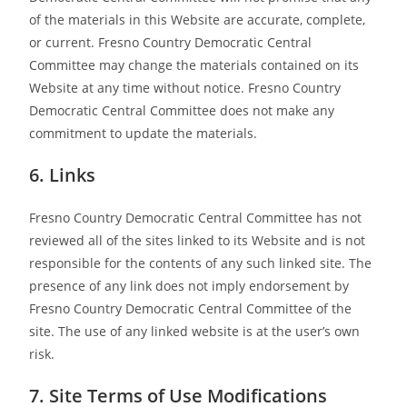
of the materials in this Website are accurate, complete,
or current. Fresno Country Democratic Central
Committee may change the materials contained on its
Website at any time without notice. Fresno Country
Democratic Central Committee does not make any
commitment to update the materials.
6. Links
Fresno Country Democratic Central Committee has not
reviewed all of the sites linked to its Website and is not
responsible for the contents of any such linked site. The
presence of any link does not imply endorsement by
Fresno Country Democratic Central Committee of the
site. The use of any linked website is at the user’s own
risk.
7. Site Terms of Use Modifications