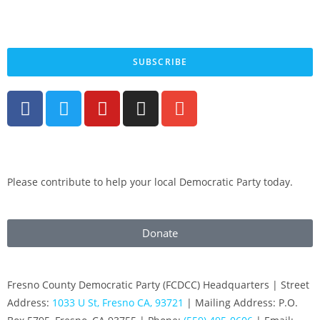
By submitting your cell phone number and email you are agreeing to receive text
messages from the Fresno County Democratic Central Committee. You can expect to
receive no more than 1 message per day. Message and data rates may apply. Text HELP
for more information. Text STOP to stop receiving messages.
SUBSCRIBE
Please contribute to help your local Democratic Party today.
Donate
Fresno County Democratic Party (FCDCC) Headquarters | Street
Address:
1033 U St, Fresno CA, 93721
| Mailing Address: P.O.