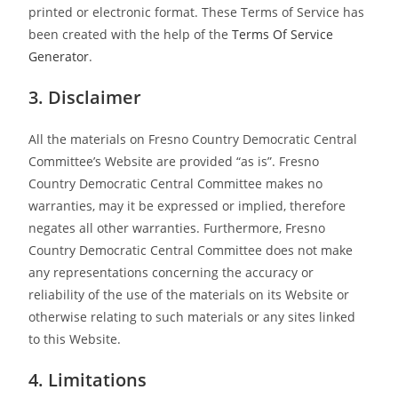
printed or electronic format. These Terms of Service has
been created with the help of the
Terms Of Service
Generator
.
3. Disclaimer
All the materials on Fresno Country Democratic Central
Committee’s Website are provided “as is”. Fresno
Country Democratic Central Committee makes no
warranties, may it be expressed or implied, therefore
negates all other warranties. Furthermore, Fresno
Country Democratic Central Committee does not make
any representations concerning the accuracy or
reliability of the use of the materials on its Website or
otherwise relating to such materials or any sites linked
to this Website.
4. Limitations