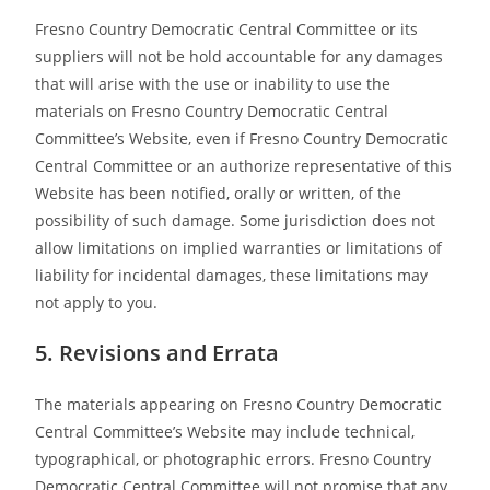
Fresno Country Democratic Central Committee or its
suppliers will not be hold accountable for any damages
that will arise with the use or inability to use the
materials on Fresno Country Democratic Central
Committee’s Website, even if Fresno Country Democratic
Central Committee or an authorize representative of this
Website has been notified, orally or written, of the
possibility of such damage. Some jurisdiction does not
allow limitations on implied warranties or limitations of
liability for incidental damages, these limitations may
not apply to you.
5. Revisions and Errata
The materials appearing on Fresno Country Democratic
Central Committee’s Website may include technical,
typographical, or photographic errors. Fresno Country
Democratic Central Committee will not promise that any