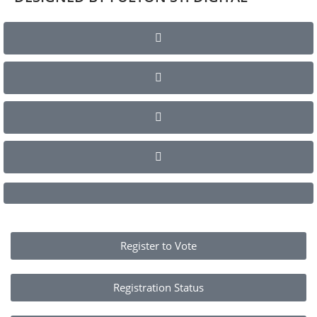
Register to Vote
Registration Status