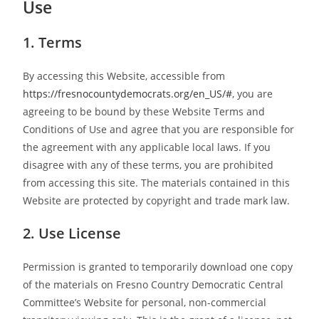
Use
1. Terms
By accessing this Website, accessible from
https://fresnocountydemocrats.org/en_US/#
, you are
agreeing to be bound by these Website Terms and
Conditions of Use and agree that you are responsible for
the agreement with any applicable local laws. If you
disagree with any of these terms, you are prohibited
from accessing this site. The materials contained in this
Website are protected by copyright and trade mark law.
2. Use License
Permission is granted to temporarily download one copy
of the materials on Fresno Country Democratic Central
Committee’s Website for personal, non-commercial