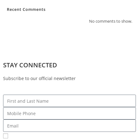
Recent Comments
No comments to show.
STAY CONNECTED
Subscribe to our official newsletter
Sign me up for SMS Messages