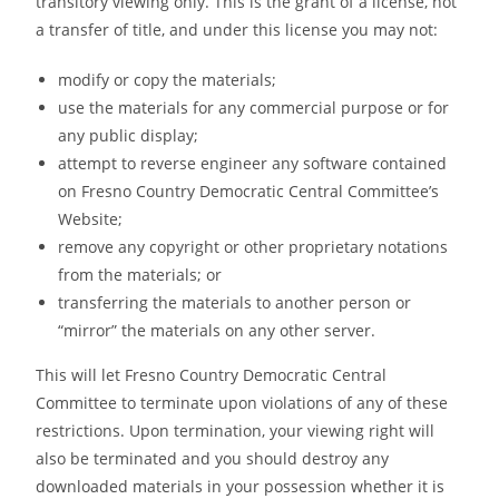
transitory viewing only. This is the grant of a license, not
a transfer of title, and under this license you may not:
modify or copy the materials;
use the materials for any commercial purpose or for
any public display;
attempt to reverse engineer any software contained
on Fresno Country Democratic Central Committee’s
Website;
remove any copyright or other proprietary notations
from the materials; or
transferring the materials to another person or
“mirror” the materials on any other server.
This will let Fresno Country Democratic Central
Committee to terminate upon violations of any of these
restrictions. Upon termination, your viewing right will
also be terminated and you should destroy any
downloaded materials in your possession whether it is