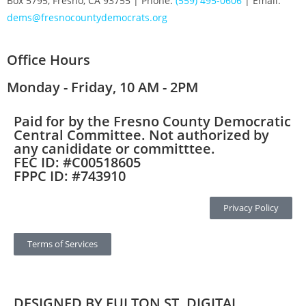
Box 5795, Fresno, CA 93755 | Phone:
(559) 495-0606
| Email:
dems@fresnocountydemocrats.org
Office Hours
Monday - Friday, 10 AM - 2PM
Paid for by the Fresno County Democratic
Central Committee. Not authorized by
any canididate or committtee.
FEC ID: #C00518605
FPPC ID: #743910
Privacy Policy
Terms of Services
DESIGNED BY FULTON ST. DIGITAL