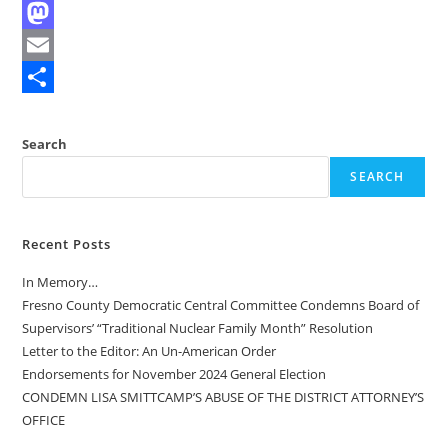
F
a
M
c
a
E
e
s
m
S
b
t
a
h
Search
o
o
i
a
SEARCH
o
d
l
r
k
o
e
Recent Posts
n
In Memory…
Fresno County Democratic Central Committee Condemns Board of
Supervisors’ “Traditional Nuclear Family Month” Resolution
Letter to the Editor: An Un-American Order
Endorsements for November 2024 General Election
CONDEMN LISA SMITTCAMP’S ABUSE OF THE DISTRICT ATTORNEY’S
OFFICE