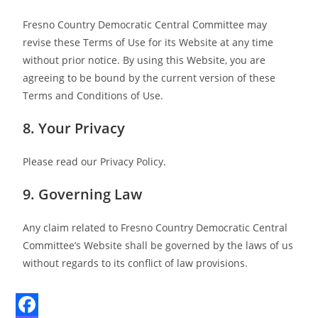
Fresno Country Democratic Central Committee may
revise these Terms of Use for its Website at any time
without prior notice. By using this Website, you are
agreeing to be bound by the current version of these
Terms and Conditions of Use.
8. Your Privacy
Please read our Privacy Policy.
9. Governing Law
Any claim related to Fresno Country Democratic Central
Committee’s Website shall be governed by the laws of us
without regards to its conflict of law provisions.