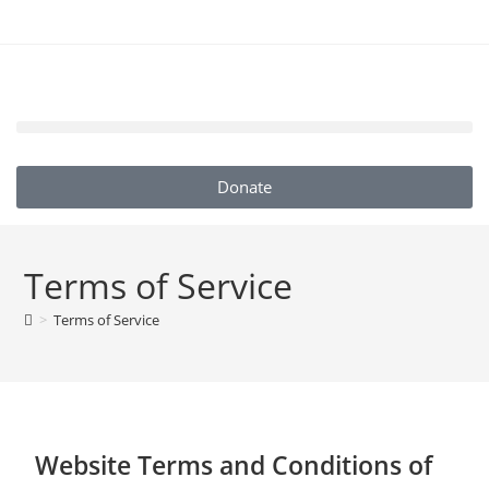
Donate
Terms of Service
>
Terms of Service
Website Terms and Conditions of