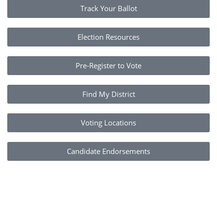
Track Your Ballot
Election Resources
Pre-Register to Vote
Find My District
Voting Locations
Candidate Endorsements