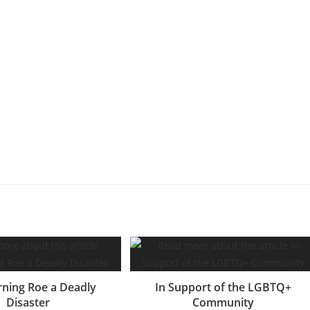
ning Roe a Deadly
In Support of the LGBTQ+
Disaster
Community