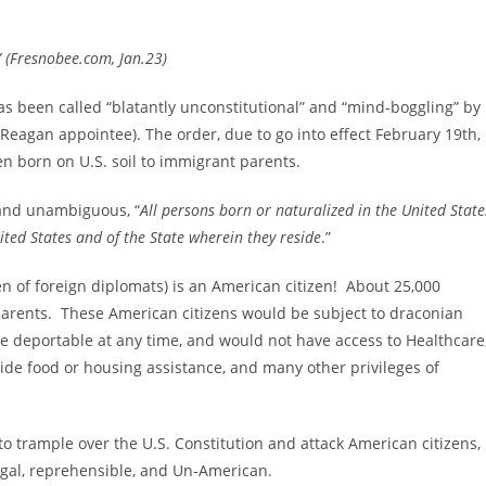
” (Fresnobee.com, Jan.23)
as been called “blatantly unconstitutional” and “mind-boggling” by
 Reagan appointee)
. The order, due to go into effect February 19th,
en born on U.S. soil to immigrant parents.
 and unambiguous, “
All persons born or naturalized in the United State
nited States and of the State wherein they reside
.”
en of foreign diplomats) is an American citizen!
About 25,000
 parents. These American citizens would be subject to draconian
 be deportable at any time, and would not have access to Healthcare
ide food or housing assistance, and many other privileges of
trample over the U.S. Constitution and attack American citizens,
legal, reprehensible, and Un-American.