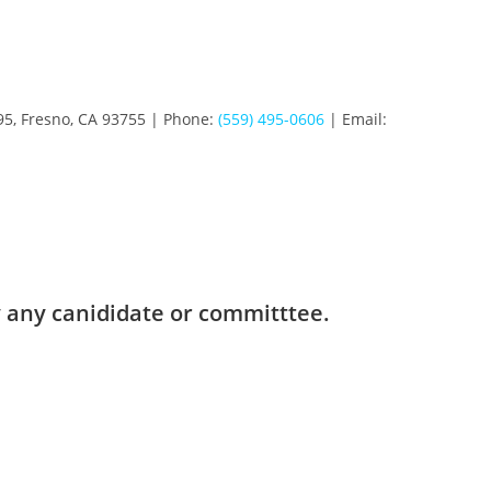
95, Fresno, CA 93755 | Phone:
(559) 495-0606
| Email:
 any canididate or committtee.