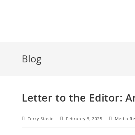
Blog
Letter to the Editor:
Terry Stasio
February 3, 2025
Media Re