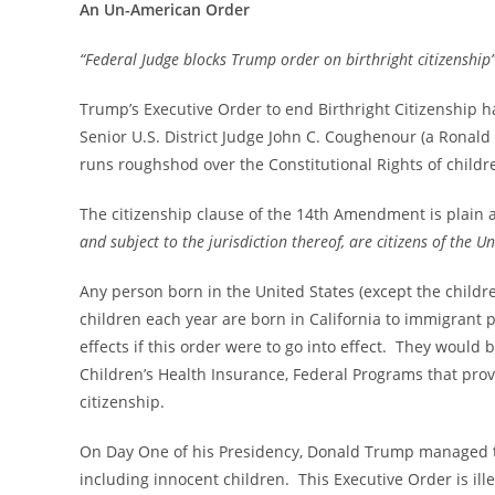
An Un-American Order
“Federal Judge blocks Trump order on birthright citizenship
Trump’s Executive Order to end Birthright Citizenship h
Senior U.S. District Judge John C.
Coughenour (a Ronald
runs roughshod over the Constitutional Rights of childr
The citizenship clause of the 14th Amendment is plain
and subject to the jurisdiction thereof, are citizens of the U
Any person born in the United States (except the childr
children each year are born in California to immigrant
effects if this order were to go into effect. They would
Children’s Health Insurance, Federal Programs that prov
citizenship.
On Day One of his Presidency, Donald Trump managed to 
including innocent children. This Executive Order is il