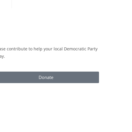
ase contribute to help your local Democratic Party
ay.
Donate