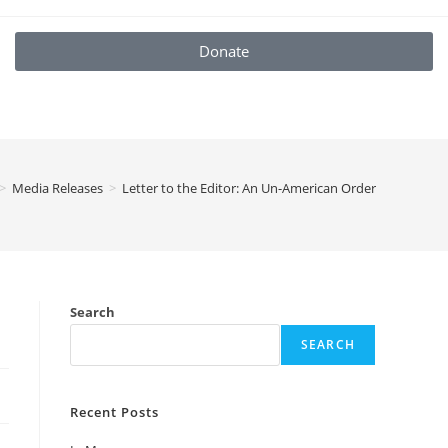
Donate
>
Media Releases
>
Letter to the Editor: An Un-American Order
Search
SEARCH
Recent Posts