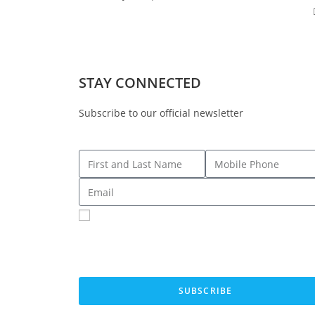
STAY CONNECTED
Subscribe to our official newsletter
Sign me up for SMS Messages
By submitting your cell phone number and email you are agreeing to
receive text messages from the Fresno County Democratic Central
Committee. You can expect to receive no more than 1 message per d
Message and data rates may apply. Text HELP for more information. 
STOP to stop receiving messages.
SUBSCRIBE