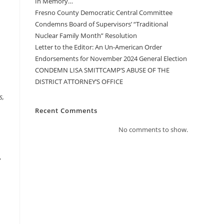
In Memory…
Fresno County Democratic Central Committee
Condemns Board of Supervisors’ “Traditional
Nuclear Family Month” Resolution
Letter to the Editor: An Un-American Order
Endorsements for November 2024 General Election
CONDEMN LISA SMITTCAMP’S ABUSE OF THE
DISTRICT ATTORNEY’S OFFICE
s,
Recent Comments
No comments to show.
,