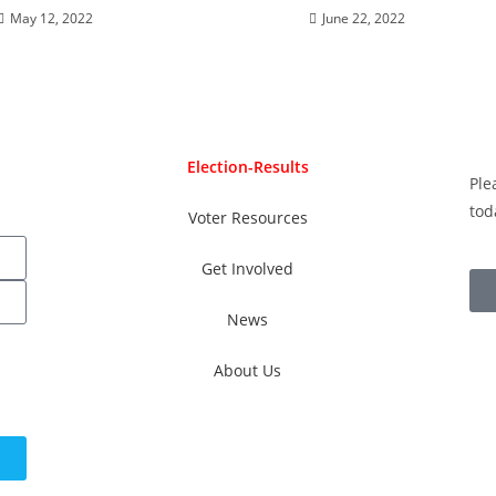
May 12, 2022
June 22, 2022
Election-Results
Ple
tod
Voter Resources
Get Involved
News
About Us
ay.
Text