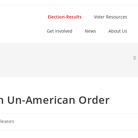
Election-Results
Voter Resources
Get Involved
News
About Us
 An Un-American Order
leases