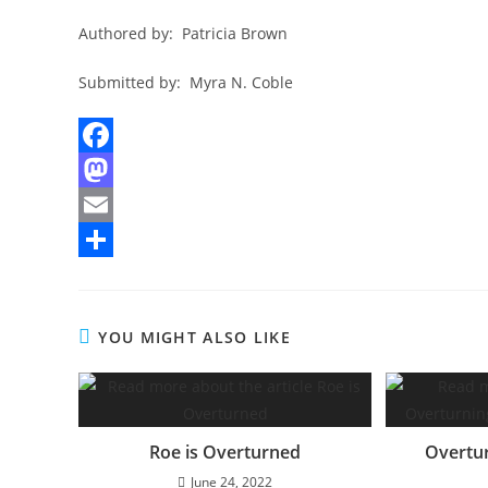
Authored by: Patricia Brown
Submitted by: Myra N. Coble
F
a
M
c
a
E
e
s
m
S
b
t
a
h
YOU MIGHT ALSO LIKE
o
o
i
a
o
d
l
r
k
o
e
n
Roe is Overturned
Overtur
June 24, 2022