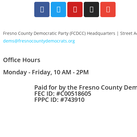
Fresno County Democratic Party (FCDCC) Headquarters | Street 
dems@fresnocountydemocrats.org
Office Hours
Monday - Friday, 10 AM - 2PM
Paid for by the Fresno County Dem
FEC ID: #C00518605
FPPC ID: #743910