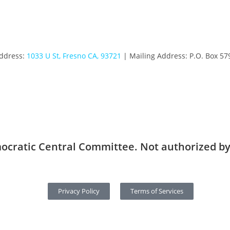
Address:
1033 U St, Fresno CA, 93721
| Mailing Address: P.O. Box 57
ocratic Central Committee. Not authorized by
Privacy Policy
Terms of Services