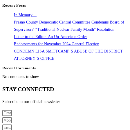
Recent Posts
In Memory…
Fresno County Democratic Central Committee Condemns Board of
Supervisors’ “Traditional Nuclear Family Month” Resolution
Letter to the Editor: An Un-American Order
Endorsements for November 2024 General Election
CONDEMN LISA SMITTCAMP’S ABUSE OF THE DISTRICT
ATTORNEY’S OFFICE
Recent Comments
No comments to show.
STAY CONNECTED
Subscribe to our official newsletter