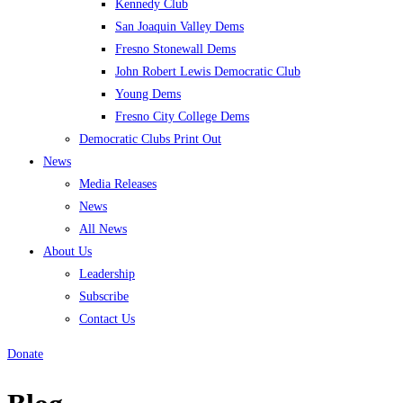
Kennedy Club
San Joaquin Valley Dems
Fresno Stonewall Dems
John Robert Lewis Democratic Club
Young Dems
Fresno City College Dems
Democratic Clubs Print Out
News
Media Releases
News
All News
About Us
Leadership
Subscribe
Contact Us
Donate