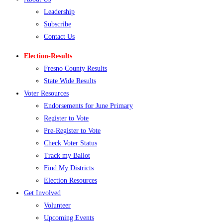
Leadership
Subscribe
Contact Us
Election-Results
Fresno County Results
State Wide Results
Voter Resources
Endorsements for June Primary
Register to Vote
Pre-Register to Vote
Check Voter Status
Track my Ballot
Find My Districts
Election Resources
Get Involved
Volunteer
Upcoming Events