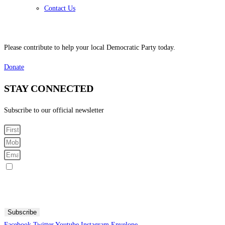
Contact Us
Please contribute to help your local Democratic Party today.
Donate
STAY CONNECTED
Subscribe to our official newsletter
Sign me up for SMS Messages
By submitting your cell phone number and email you are agreeing to receive text messages from the
Fresno County Democratic Central Committee. You can expect to receive no more than 1 message per day.
Message and data rates may apply. Text HELP for more information. Text STOP to stop receiving
messages.
Subscribe
Facebook
Twitter
Youtube
Instagram
Envelope