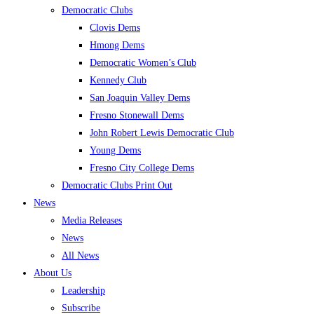
Democratic Clubs
Clovis Dems
Hmong Dems
Democratic Women’s Club
Kennedy Club
San Joaquin Valley Dems
Fresno Stonewall Dems
John Robert Lewis Democratic Club
Young Dems
Fresno City College Dems
Democratic Clubs Print Out
News
Media Releases
News
All News
About Us
Leadership
Subscribe