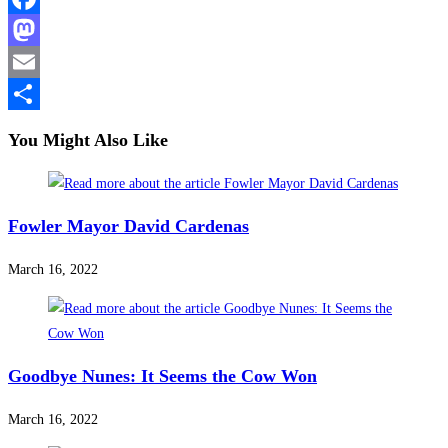
Facebook
Mastodon
Email
Share
You Might Also Like
Fowler Mayor David Cardenas
March 16, 2022
Goodbye Nunes: It Seems the Cow Won
March 16, 2022