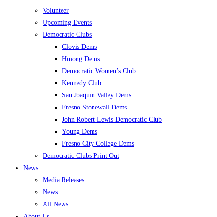
Volunteer
Upcoming Events
Democratic Clubs
Clovis Dems
Hmong Dems
Democratic Women’s Club
Kennedy Club
San Joaquin Valley Dems
Fresno Stonewall Dems
John Robert Lewis Democratic Club
Young Dems
Fresno City College Dems
Democratic Clubs Print Out
News
Media Releases
News
All News
About Us