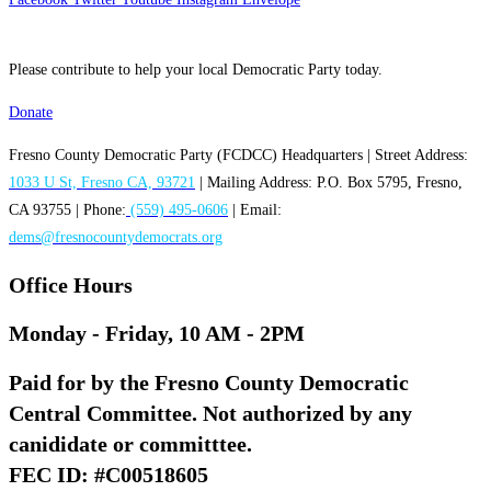
Please contribute to help your local Democratic Party today.
Donate
Fresno County Democratic Party (FCDCC) Headquarters | Street Address:
1033 U St, Fresno CA, 93721
| Mailing Address: P.O. Box 5795, Fresno,
CA 93755 | Phone:
(559) 495-0606
| Email:
dems@fresnocountydemocrats.org
Office Hours
Monday - Friday, 10 AM - 2PM
Paid for by the Fresno County Democratic
Central Committee. Not authorized by any
canididate or committtee.
FEC ID: #C00518605