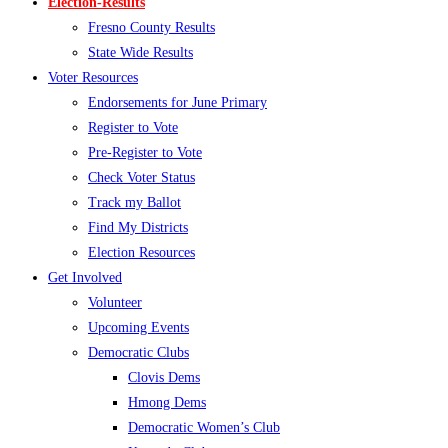
Election-Results
Fresno County Results
State Wide Results
Voter Resources
Endorsements for June Primary
Register to Vote
Pre-Register to Vote
Check Voter Status
Track my Ballot
Find My Districts
Election Resources
Get Involved
Volunteer
Upcoming Events
Democratic Clubs
Clovis Dems
Hmong Dems
Democratic Women’s Club