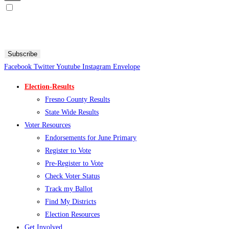
Sign me up for SMS Messages
By submitting your cell phone number and email you are agreeing to receive text messages from the
Fresno County Democratic Central Committee. You can expect to receive no more than 1 message per day.
Message and data rates may apply. Text HELP for more information. Text STOP to stop receiving
messages.
Subscribe
Facebook
Twitter
Youtube
Instagram
Envelope
Election-Results
Fresno County Results
State Wide Results
Voter Resources
Endorsements for June Primary
Register to Vote
Pre-Register to Vote
Check Voter Status
Track my Ballot
Find My Districts
Election Resources
Get Involved