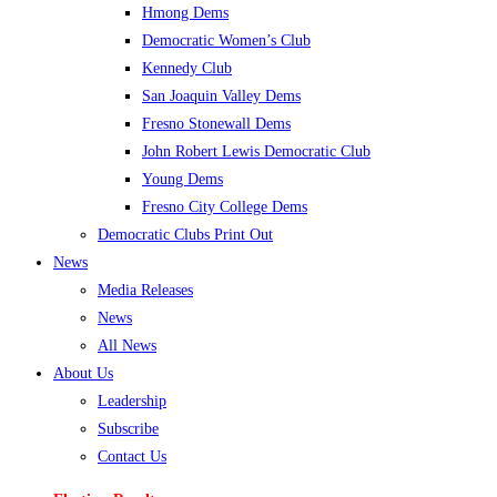
Hmong Dems
Democratic Women’s Club
Kennedy Club
San Joaquin Valley Dems
Fresno Stonewall Dems
John Robert Lewis Democratic Club
Young Dems
Fresno City College Dems
Democratic Clubs Print Out
News
Media Releases
News
All News
About Us
Leadership
Subscribe
Contact Us