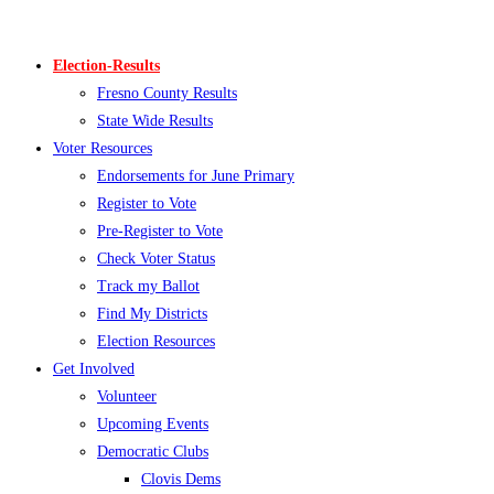
Skip
to
Election-Results
content
Fresno County Results
State Wide Results
Voter Resources
Endorsements for June Primary
Register to Vote
Pre-Register to Vote
Check Voter Status
Track my Ballot
Find My Districts
Election Resources
Get Involved
Volunteer
Upcoming Events
Democratic Clubs
Clovis Dems