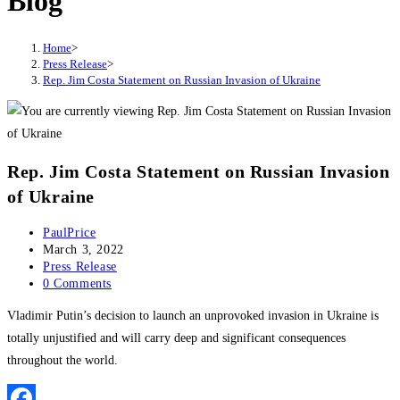
Blog
Home
>
Press Release
>
Rep. Jim Costa Statement on Russian Invasion of Ukraine
Rep. Jim Costa Statement on Russian Invasion
of Ukraine
Post
PaulPrice
author:
Post
March 3, 2022
published:
Post
Press Release
category:
Post
0 Comments
comments:
Vladimir Putin’s decision to launch an unprovoked invasion in Ukraine is
totally unjustified and will carry deep and significant consequences
throughout the world.