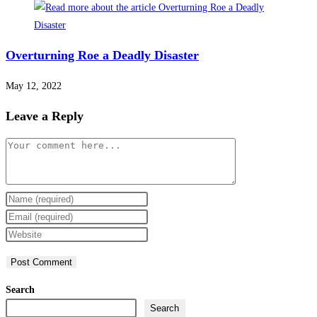
Overturning Roe a Deadly Disaster
May 12, 2022
Leave a Reply
Comment
Enter
your
Enter
name
your
Enter
or
email
your
username
address
website
to
to
URL
Search
comment
comment
(optional)
Search