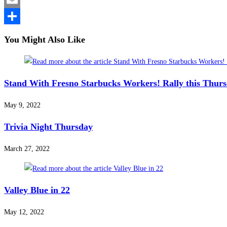
Email
Share
You Might Also Like
Stand With Fresno Starbucks Workers! Rally this Thur
May 9, 2022
Trivia Night Thursday
March 27, 2022
Valley Blue in 22
May 12, 2022