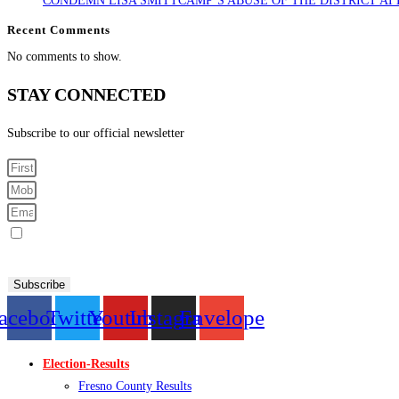
CONDEMN LISA SMITTCAMP’S ABUSE OF THE DISTRICT AT
Recent Comments
No comments to show.
STAY CONNECTED
Subscribe to our official newsletter
Sign me up for SMS Messages
By submitting your cell phone number and email you are agreeing to receive text messages from the Fresno
Subscribe
acebook
Twitter
Youtube
Instagram
Envelope
Election-Results
Fresno County Results