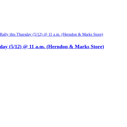
sday (5/12) @ 11 a.m. (Herndon & Marks Store)