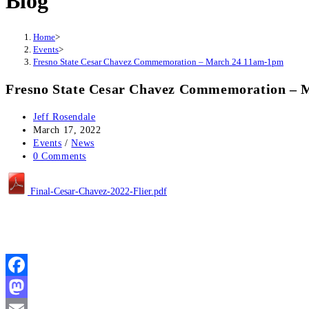
Blog
Home
>
Events
>
Fresno State Cesar Chavez Commemoration – March 24 11am-1pm
Fresno State Cesar Chavez Commemoration – 
Post
Jeff Rosendale
author:
Post
March 17, 2022
published:
Post
Events
/
News
category:
Post
0 Comments
comments:
Final-Cesar-Chavez-2022-Flier.pdf
Facebook
Mastodon