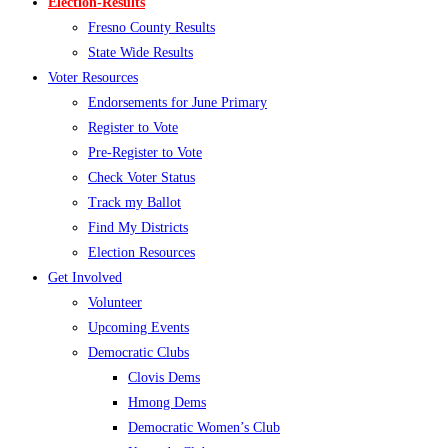
Election-Results
Fresno County Results
State Wide Results
Voter Resources
Endorsements for June Primary
Register to Vote
Pre-Register to Vote
Check Voter Status
Track my Ballot
Find My Districts
Election Resources
Get Involved
Volunteer
Upcoming Events
Democratic Clubs
Clovis Dems
Hmong Dems
Democratic Women’s Club