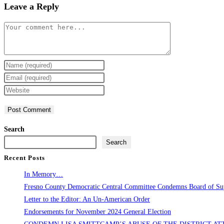
Leave a Reply
Comment
Enter
your
Enter
name
your
Enter
or
email
your
username
address
website
to
to
URL
Search
comment
comment
(optional)
Search
Recent Posts
In Memory…
Fresno County Democratic Central Committee Condemns Board of Supe
Letter to the Editor: An Un-American Order
Endorsements for November 2024 General Election