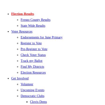
Skip
to
Election-Results
content
Fresno County Results
State Wide Results
Voter Resources
Endorsements for June Primary
Register to Vote
Pre-Register to Vote
Check Voter Status
Track my Ballot
Find My Districts
Election Resources
Get Involved
Volunteer
Upcoming Events
Democratic Clubs
Clovis Dems