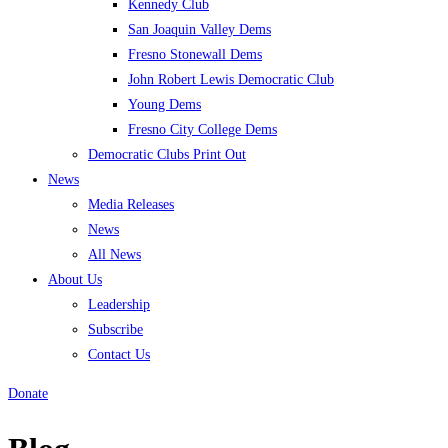
Kennedy Club
San Joaquin Valley Dems
Fresno Stonewall Dems
John Robert Lewis Democratic Club
Young Dems
Fresno City College Dems
Democratic Clubs Print Out
News
Media Releases
News
All News
About Us
Leadership
Subscribe
Contact Us
Donate