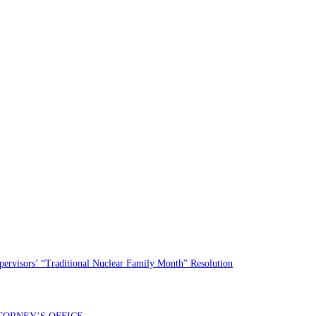
rvisors’ “Traditional Nuclear Family Month” Resolution