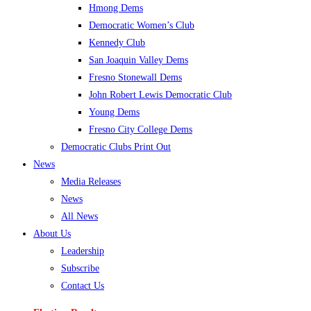
Hmong Dems
Democratic Women’s Club
Kennedy Club
San Joaquin Valley Dems
Fresno Stonewall Dems
John Robert Lewis Democratic Club
Young Dems
Fresno City College Dems
Democratic Clubs Print Out
News
Media Releases
News
All News
About Us
Leadership
Subscribe
Contact Us