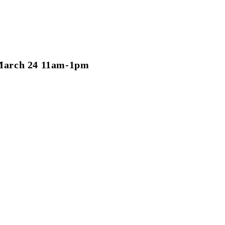
March 24 11am-1pm