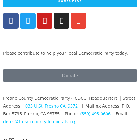
SUBSCRIBE
Please contribute to help your local Democratic Party today.
Donate
Fresno County Democratic Party (FCDCC) Headquarters | Street
Address:
1033 U St, Fresno CA, 93721
| Mailing Address: P.O.
Box 5795, Fresno, CA 93755 | Phone:
(559) 495-0606
| Email:
dems@fresnocountydemocrats.org