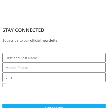
STAY CONNECTED
Subscribe to our official newsletter
Sign me up for SMS Messages
By submitting your cell phone number and email you are agreeing to receive text
messages from the Fresno County Democratic Central Committee. You can expect to
receive no more than 1 message per day. Message and data rates may apply. Text HELP
for more information. Text STOP to stop receiving messages.