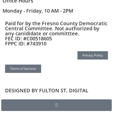
Office Hours
Monday - Friday, 10 AM - 2PM
Paid for by the Fresno County Democratic
Central Committee. Not authorized by
any canididate or committtee.
FEC ID: #C00518605
FPPC ID: #743910
Privacy Policy
Terms of Services
DESIGNED BY FULTON ST. DIGITAL