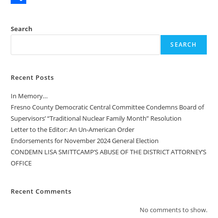
e
s
m
S
b
t
a
h
Search
o
o
i
a
SEARCH
o
d
l
r
k
o
e
Recent Posts
n
In Memory…
Fresno County Democratic Central Committee Condemns Board of
Supervisors’ “Traditional Nuclear Family Month” Resolution
Letter to the Editor: An Un-American Order
Endorsements for November 2024 General Election
CONDEMN LISA SMITTCAMP’S ABUSE OF THE DISTRICT ATTORNEY’S
OFFICE
Recent Comments
No comments to show.