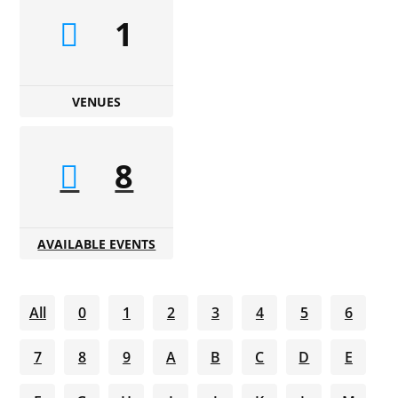
1
VENUES
8
AVAILABLE EVENTS
All
0
1
2
3
4
5
6
7
8
9
A
B
C
D
E