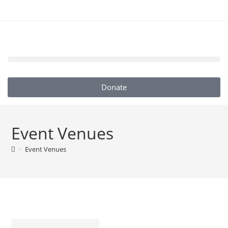
Donate
Event Venues
>
Event Venues