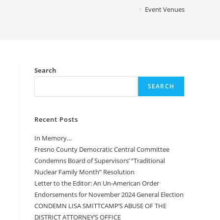
>
Event Venues
Search
SEARCH
Recent Posts
In Memory…
Fresno County Democratic Central Committee
Condemns Board of Supervisors’ “Traditional
Nuclear Family Month” Resolution
Letter to the Editor: An Un-American Order
Endorsements for November 2024 General Election
CONDEMN LISA SMITTCAMP’S ABUSE OF THE
DISTRICT ATTORNEY’S OFFICE