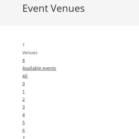
Event Venues
1
Venues
8
Available events
All
0
1
2
3
4
5
6
7