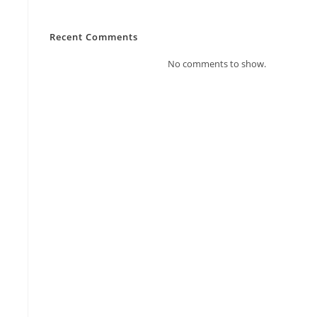
Recent Comments
No comments to show.