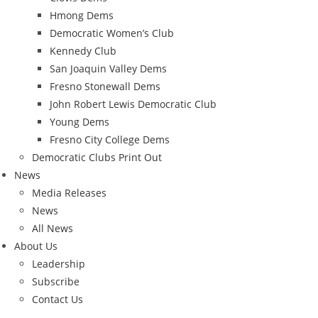
Hmong Dems
Democratic Women’s Club
Kennedy Club
San Joaquin Valley Dems
Fresno Stonewall Dems
John Robert Lewis Democratic Club
Young Dems
Fresno City College Dems
Democratic Clubs Print Out
News
Media Releases
News
All News
About Us
Leadership
Subscribe
Contact Us