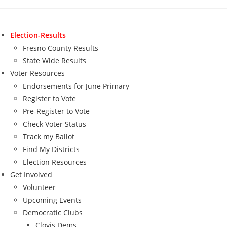
Skip
to
content
Election-Results
Fresno County Results
State Wide Results
Voter Resources
Endorsements for June Primary
Register to Vote
Pre-Register to Vote
Check Voter Status
Track my Ballot
Find My Districts
Election Resources
Get Involved
Volunteer
Upcoming Events
Democratic Clubs
Clovis Dems