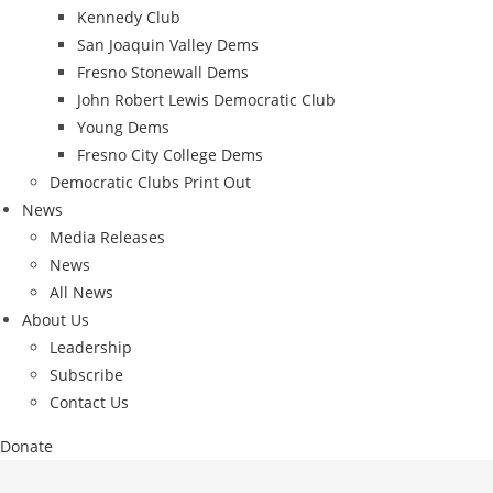
Kennedy Club
San Joaquin Valley Dems
Fresno Stonewall Dems
John Robert Lewis Democratic Club
Young Dems
Fresno City College Dems
Democratic Clubs Print Out
News
Media Releases
News
All News
About Us
Leadership
Subscribe
Contact Us
Donate