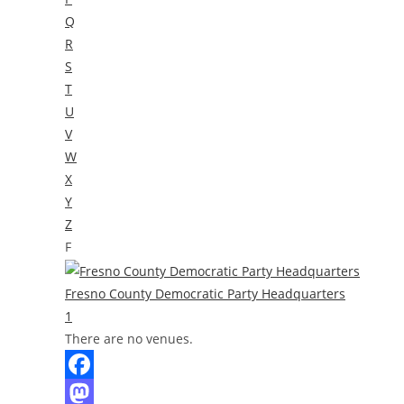
Q
R
S
T
U
V
W
X
Y
Z
F
Fresno County Democratic Party Headquarters
1
There are no venues.
F