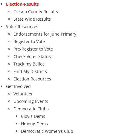
Election-Results
Fresno County Results
State Wide Results
Voter Resources
Endorsements for June Primary
Register to Vote
Pre-Register to Vote
Check Voter Status
Track my Ballot
Find My Districts
Election Resources
Get Involved
Volunteer
Upcoming Events
Democratic Clubs
Clovis Dems
Hmong Dems
Democratic Women’s Club