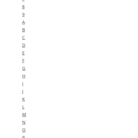
8
9
A
B
C
D
E
F
G
H
I
J
K
L
M
N
O
P