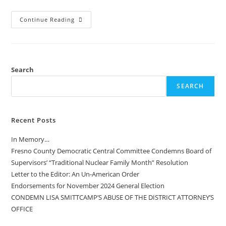
Continue Reading
Search
SEARCH
Recent Posts
In Memory…
Fresno County Democratic Central Committee Condemns Board of
Supervisors’ “Traditional Nuclear Family Month” Resolution
Letter to the Editor: An Un-American Order
Endorsements for November 2024 General Election
CONDEMN LISA SMITTCAMP’S ABUSE OF THE DISTRICT ATTORNEY’S
OFFICE