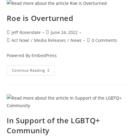
Roe is Overturned
Jeff Rosendale
June 24, 2022
Act Now!
/
Media Releases
/
News
0 Comments
Powered By EmbedPress
Continue Reading
In Support of the LGBTQ+
Community