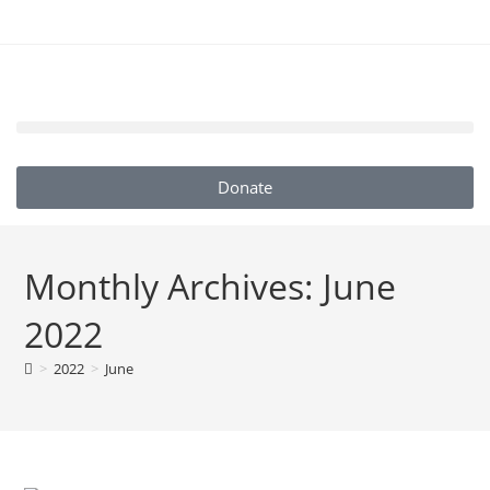
Donate
Monthly Archives: June
2022
>
2022
>
June