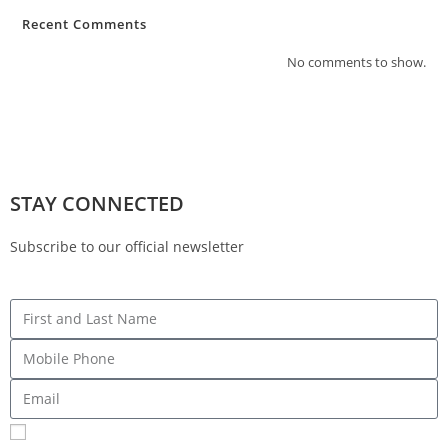
Recent Comments
No comments to show.
STAY CONNECTED
Subscribe to our official newsletter
Sign me up for SMS Messages