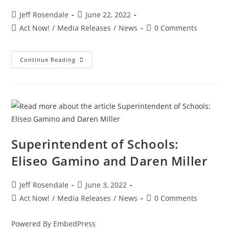
Jeff Rosendale
June 22, 2022
Act Now!
/
Media Releases
/
News
0 Comments
Continue Reading
Superintendent of Schools:
Eliseo Gamino and Daren Miller
Jeff Rosendale
June 3, 2022
Act Now!
/
Media Releases
/
News
0 Comments
Powered By EmbedPress