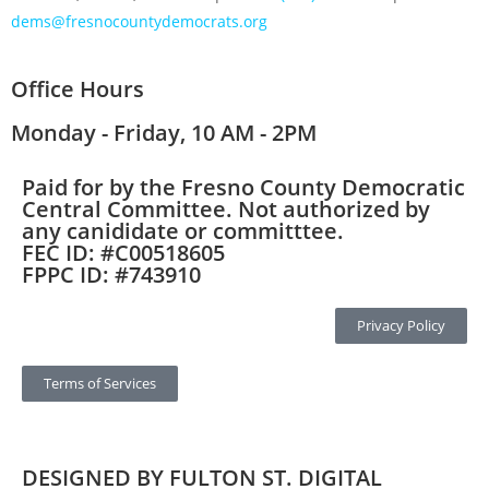
dems@fresnocountydemocrats.org
Office Hours
Monday - Friday, 10 AM - 2PM
Paid for by the Fresno County Democratic
Central Committee. Not authorized by
any canididate or committtee.
FEC ID: #C00518605
FPPC ID: #743910
Privacy Policy
Terms of Services
DESIGNED BY FULTON ST. DIGITAL