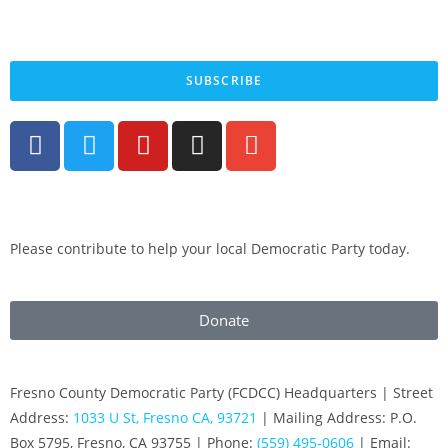
By submitting your cell phone number and email you are agreeing to receive text
messages from the Fresno County Democratic Central Committee. You can expect to
receive no more than 1 message per day. Message and data rates may apply. Text HELP
for more information. Text STOP to stop receiving messages.
SUBSCRIBE
Please contribute to help your local Democratic Party today.
Donate
Fresno County Democratic Party (FCDCC) Headquarters | Street
Address:
1033 U St, Fresno CA, 93721
| Mailing Address: P.O.
Box 5795, Fresno, CA 93755 | Phone:
(559) 495-0606
| Email: