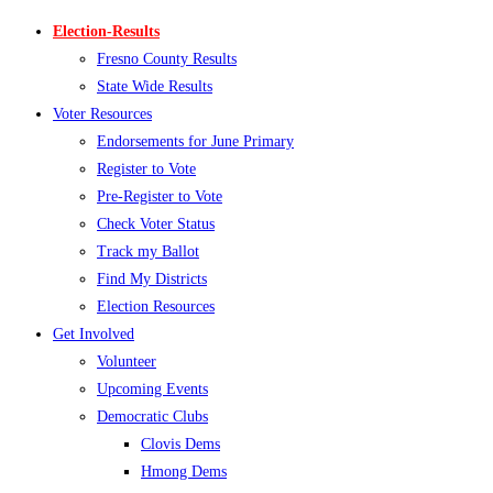
Election-Results
Fresno County Results
State Wide Results
Voter Resources
Endorsements for June Primary
Register to Vote
Pre-Register to Vote
Check Voter Status
Track my Ballot
Find My Districts
Election Resources
Get Involved
Volunteer
Upcoming Events
Democratic Clubs
Clovis Dems
Hmong Dems