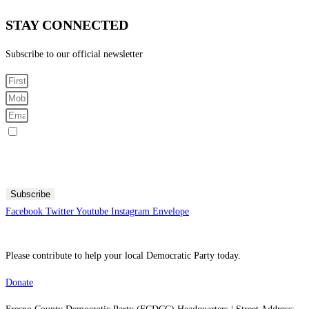
STAY CONNECTED
Subscribe to our official newsletter
Sign me up for SMS Messages
By submitting your cell phone number and email you are agreeing to receive text messages from the
Fresno County Democratic Central Committee. You can expect to receive no more than 1 message per day.
Message and data rates may apply. Text HELP for more information. Text STOP to stop receiving
messages.
Subscribe
Facebook
Twitter
Youtube
Instagram
Envelope
Please contribute to help your local Democratic Party today.
Donate