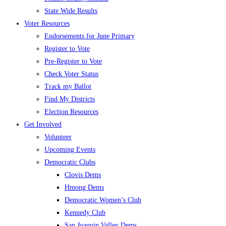
State Wide Results
Voter Resources
Endorsements for June Primary
Register to Vote
Pre-Register to Vote
Check Voter Status
Track my Ballot
Find My Districts
Election Resources
Get Involved
Volunteer
Upcoming Events
Democratic Clubs
Clovis Dems
Hmong Dems
Democratic Women’s Club
Kennedy Club
San Joaquin Valley Dems