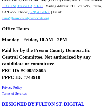
Fresno County Democratic Party (FCDCC) Headquarters | Street Address:
1033 U St, Fresno CA, 93721
| Mailing Address: P.O. Box 5795, Fresno,
CA 93755 | Phone:
(559) 495-0606
| Email:
dems@fresnocountydemocrats.org
Office Hours
Monday - Friday, 10 AM - 2PM
Paid for by the Fresno County Democratic
Central Committee. Not authorized by any
canididate or committtee.
FEC ID: #C00518605
FPPC ID: #743910
Privacy Policy
Terms of Services
DESIGNED BY FULTON ST. DIGITAL