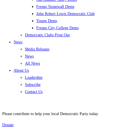
Fresno Stonewall Dems
John Robert Lewis Democratic Club
Young Dems
Fresno City College Dems
Democratic Clubs Print Out
News
Media Releases
News
All News
About Us
Leadership
Subscribe
Contact Us
Please contribute to help your local Democratic Party today.
Donate