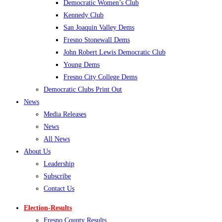
Democratic Women’s Club
Kennedy Club
San Joaquin Valley Dems
Fresno Stonewall Dems
John Robert Lewis Democratic Club
Young Dems
Fresno City College Dems
Democratic Clubs Print Out
News
Media Releases
News
All News
About Us
Leadership
Subscribe
Contact Us
Election-Results
Fresno County Results