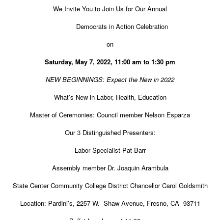
We Invite You to Join Us for Our Annual
Democrats in Action Celebration
on
Saturday, May 7, 2022, 11:00 am to 1:30 pm
NEW BEGINNINGS: Expect the New in 2022
What’s New in Labor, Health, Education
Master of Ceremonies: Council member Nelson Esparza
Our 3 Distinguished Presenters:
Labor Specialist Pat Barr
Assembly member Dr. Joaquin Arambula
State Center Community College District Chancellor Carol Goldsmith
Location: Pardini’s, 2257 W.
Shaw Avenue, Fresno, CA
93711