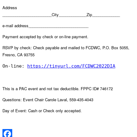
Address
_______________________City_____________Zip_____________
e-mail address____________________________
Payment accepted by check or on-line payment.
RSVP by check: Check payable and mailed to FCDWC, P.O. Box 5055,
Fresno, CA 93755
On-line: 
https://tinyurl.com/FCDWC2022DIA
This is a PAC event and not tax deductible. FPPC ID# 746172
Questions: Event Chair Carole Laval, 559-435-4043
Day of Event: Cash or Check only accepted.