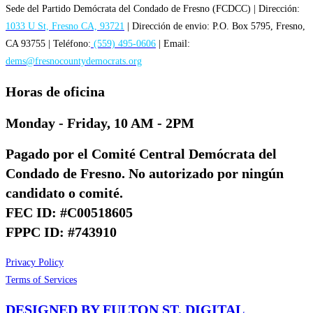
Sede del Partido Demócrata del Condado de Fresno (FCDCC) | Dirección:
1033 U St, Fresno CA, 93721
| Dirección de envio: P.O. Box 5795, Fresno,
CA 93755 | Teléfono:
(559) 495-0606
| Email:
dems@fresnocountydemocrats.org
Horas de oficina
Monday - Friday, 10 AM - 2PM
Pagado por el Comité Central Demócrata del
Condado de Fresno. No autorizado por ningún
candidato o comité.
FEC ID: #C00518605
FPPC ID: #743910
Privacy Policy
Terms of Services
DESIGNED BY FULTON ST. DIGITAL