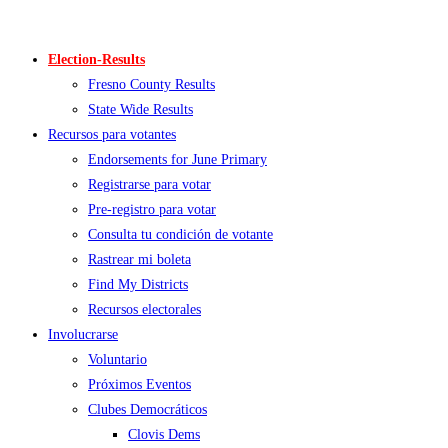
Skip
to
Election-Results
content
Fresno County Results
State Wide Results
Recursos para votantes
Endorsements for June Primary
Registrarse para votar
Pre-registro para votar
Consulta tu condición de votante
Rastrear mi boleta
Find My Districts
Recursos electorales
Involucrarse
Voluntario
Próximos Eventos
Clubes Democráticos
Clovis Dems