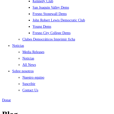
Kennedy Club
San Joaquin Valley Dems
Fresno Stonewall Dems
John Robert Lewis Democratic Club
Young Dems
Fresno City College Dems
Clubes Democráticos Imprimir ficha
Noticias
Media Releases
Noticias
All News
Sobre nosotros
Nuestro equipo
Suscribir
Contact Us
Donar