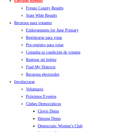
Election-Results
Fresno County Results
State Wide Results
Recursos para votantes
Endorsements for June Primary
Registrarse para votar
Pre-registro para votar
Consulta tu condición de votante
Rastrear mi boleta
Find My Districts
Recursos electorales
Involucrarse
Voluntario
Próximos Eventos
Clubes Democráticos
Clovis Dems
Hmong Dems
Democratic Women’s Club