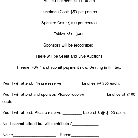
Buffet Luncheon at 11:00 am
Luncheon Cost: $50 per person
Sponsor Cost: $100 per person
Tables of 8: $400
Sponsors will be recognized.
There will be Silent and Live Auctions
Please RSVP and submit payment now. Seating is limited.
Yes, I will attend. Please reserve _________lunches @ $50 each.
Yes, I will attend and sponsor. Please reserve __________lunches at $100
each.
Yes, I will attend. Please reserve _________ table of 8 @ $400 each.
No, I cannot attend but will contribute $____________.
Name____________________
Phone_____________