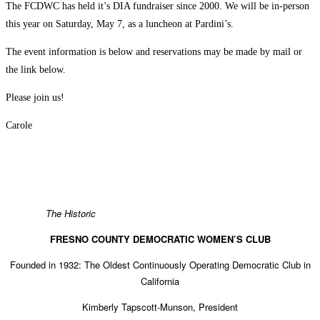
The FCDWC has held it’s DIA fundraiser since 2000. We will be in-person
this year on Saturday, May 7, as a luncheon at Pardini’s.
The event information is below and reservations may be made by mail or
the link below.
Please join us!
Carole
The Historic
FRESNO COUNTY DEMOCRATIC WOMEN’S CLUB
Founded in 1932: The Oldest Continuously Operating Democratic Club in
California
Kimberly Tapscott-Munson, President