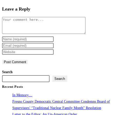
Leave a Reply
Comment
Enter
your
Enter
name
your
Enter
or
email
your
username
address
website
to
to
URL
Search
comment
comment
(optional)
Search
Recent Posts
In Memory…
Fresno County Democratic Central Committee Condemns Board of
Supervisors’ “Traditional Nuclear Family Month” Resolution
Letter to the Editor: An Un-American Order