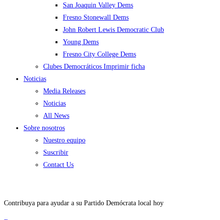
San Joaquin Valley Dems
Fresno Stonewall Dems
John Robert Lewis Democratic Club
Young Dems
Fresno City College Dems
Clubes Democráticos Imprimir ficha
Noticias
Media Releases
Noticias
All News
Sobre nosotros
Nuestro equipo
Suscribir
Contact Us
Contribuya para ayudar a su Partido Demócrata local hoy