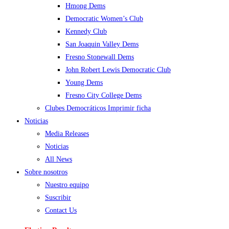
Hmong Dems
Democratic Women’s Club
Kennedy Club
San Joaquin Valley Dems
Fresno Stonewall Dems
John Robert Lewis Democratic Club
Young Dems
Fresno City College Dems
Clubes Democráticos Imprimir ficha
Noticias
Media Releases
Noticias
All News
Sobre nosotros
Nuestro equipo
Suscribir
Contact Us