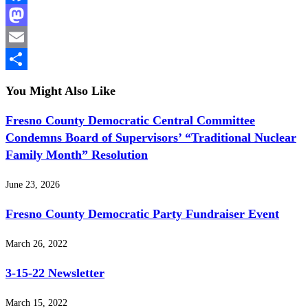
Facebook
Mastodon
Email
Share
You Might Also Like
Fresno County Democratic Central Committee
Condemns Board of Supervisors’ “Traditional Nuclear
Family Month” Resolution
June 23, 2026
Fresno County Democratic Party Fundraiser Event
March 26, 2022
3-15-22 Newsletter
March 15, 2022