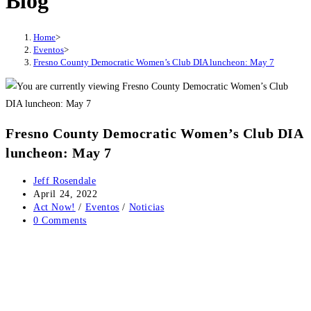
Blog
Home
>
Eventos
>
Fresno County Democratic Women’s Club DIA luncheon: May 7
Fresno County Democratic Women’s Club DIA
luncheon: May 7
Post
Jeff Rosendale
author:
Post
April 24, 2022
published:
Post
Act Now!
/
Eventos
/
Noticias
category:
Post
0 Comments
comments: