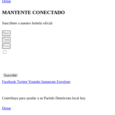
Donar
MANTENTE CONECTADO
Suscríbete a nuestro boletín oficial
Registrarme para recibir mensajes SMS
Al enviar su número de teléfono celular y correo electrónico, acepta recibir mensajes de texto del Comité
Central Demócrata del Condado de Fresno. Puede esperar recibir no más de 1 mensaje por día. Se pueden
aplicar tarifas por mensajes y datos. Envía AYUDA para obtener más información. Envía STOP para dejar
de recibir mensajes.
Suscribir
Facebook
Twitter
Youtube
Instagram
Envelope
Contribuya para ayudar a su Partido Demócrata local hoy
Donar