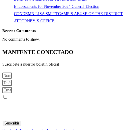
Endorsements for November 2024 General Election
CONDEMN LISA SMITTCAMP’S ABUSE OF THE DISTRICT
ATTORNEY’S OFFICE
Recent Comments
No comments to show.
MANTENTE CONECTADO
Suscríbete a nuestro boletín oficial
Registrarme para recibir mensajes SMS
Al enviar su número de teléfono celular y correo electrónico, acepta recibir mensajes de texto del Comité
Central Demócrata del Condado de Fresno. Puede esperar recibir no más de 1 mensaje por día. Se pueden
aplicar tarifas por mensajes y datos. Envía AYUDA para obtener más información. Envía STOP para dejar
de recibir mensajes.
Suscribir