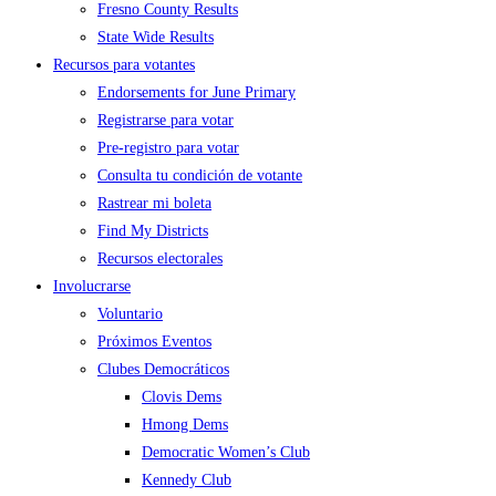
Fresno County Results
State Wide Results
Recursos para votantes
Endorsements for June Primary
Registrarse para votar
Pre-registro para votar
Consulta tu condición de votante
Rastrear mi boleta
Find My Districts
Recursos electorales
Involucrarse
Voluntario
Próximos Eventos
Clubes Democráticos
Clovis Dems
Hmong Dems
Democratic Women’s Club
Kennedy Club