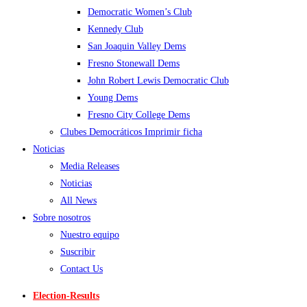
Democratic Women’s Club
Kennedy Club
San Joaquin Valley Dems
Fresno Stonewall Dems
John Robert Lewis Democratic Club
Young Dems
Fresno City College Dems
Clubes Democráticos Imprimir ficha
Noticias
Media Releases
Noticias
All News
Sobre nosotros
Nuestro equipo
Suscribir
Contact Us
Election-Results