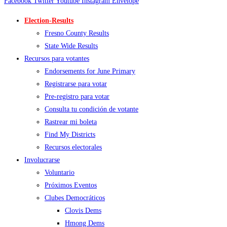
Facebook
Twitter
Youtube
Instagram
Envelope
Election-Results
Fresno County Results
State Wide Results
Recursos para votantes
Endorsements for June Primary
Registrarse para votar
Pre-registro para votar
Consulta tu condición de votante
Rastrear mi boleta
Find My Districts
Recursos electorales
Involucrarse
Voluntario
Próximos Eventos
Clubes Democráticos
Clovis Dems
Hmong Dems