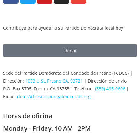
Contribuya para ayudar a su Partido Demócrata local hoy
Donar
Sede del Partido Demócrata del Condado de Fresno (FCDCC) |
Dirección:
1033 U St, Fresno CA, 93721
| Dirección de envio:
P.O. Box 5795, Fresno, CA 93755 | Teléfono:
(559) 495-0606
|
Email:
dems@fresnocountydemocrats.org
Horas de oficina
Monday - Friday, 10 AM - 2PM