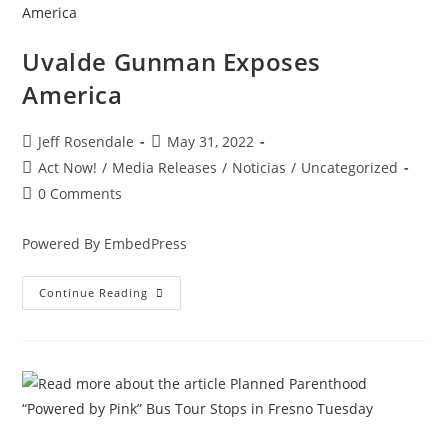
Uvalde Gunman Exposes
America
Jeff Rosendale
May 31, 2022
Act Now!
/
Media Releases
/
Noticias
/
Uncategorized
0 Comments
Powered By EmbedPress
Continue Reading