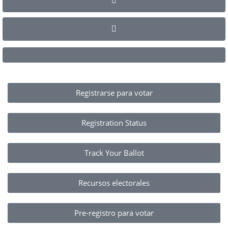
Registrarse para votar
Registration Status
Track Your Ballot
Recursos electorales
Pre-registro para votar