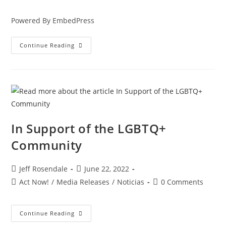
Powered By EmbedPress
Continue Reading
In Support of the LGBTQ+
Community
Jeff Rosendale
June 22, 2022
Act Now!
/
Media Releases
/
Noticias
0 Comments
Continue Reading