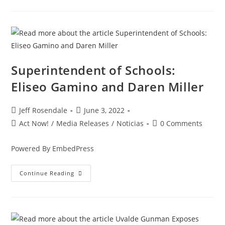
Superintendent of Schools:
Eliseo Gamino and Daren Miller
Jeff Rosendale
June 3, 2022
Act Now!
/
Media Releases
/
Noticias
0 Comments
Powered By EmbedPress
Continue Reading