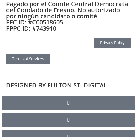
Pagado por el Comité Central Demócrata
del Condado de Fresno. No autorizado
por ningún candidato o comité.
FEC ID: #C00518605
FPPC ID: #743910
Privacy Policy
Terms of Services
DESIGNED BY FULTON ST. DIGITAL