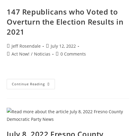
147 Republicans who Voted to
Overturn the Election Results in
2021
Jeff Rosendale
July 12, 2022
Act Now!
/
Noticias
0 Comments
Continue Reading
July 8, 2022 Fresno County