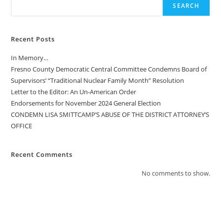
SEARCH
Recent Posts
In Memory…
Fresno County Democratic Central Committee Condemns Board of
Supervisors’ “Traditional Nuclear Family Month” Resolution
Letter to the Editor: An Un-American Order
Endorsements for November 2024 General Election
CONDEMN LISA SMITTCAMP’S ABUSE OF THE DISTRICT ATTORNEY’S
OFFICE
Recent Comments
No comments to show.