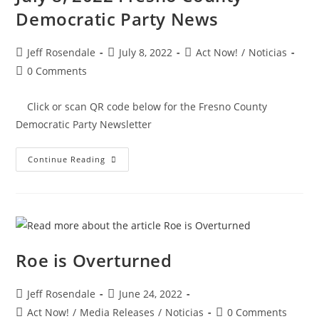
Democratic Party News
Jeff Rosendale
July 8, 2022
Act Now!
/
Noticias
0 Comments
Click or scan QR code below for the Fresno County
Democratic Party Newsletter
Continue Reading
Roe is Overturned
Jeff Rosendale
June 24, 2022
Act Now!
/
Media Releases
/
Noticias
0 Comments