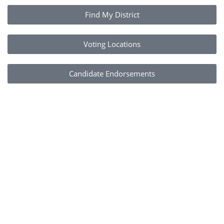
Find My District
Voting Locations
Candidate Endorsements