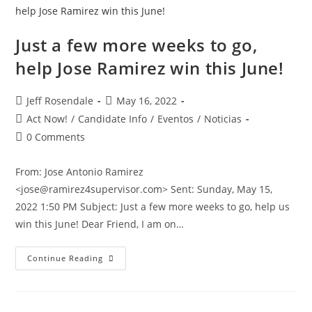
Just a few more weeks to go,
help Jose Ramirez win this June!
Jeff Rosendale
May 16, 2022
Act Now!
/
Candidate Info
/
Eventos
/
Noticias
0 Comments
From: Jose Antonio Ramirez
<jose@ramirez4supervisor.com> Sent: Sunday, May 15,
2022 1:50 PM Subject: Just a few more weeks to go, help us
win this June! Dear Friend, I am on…
Continue Reading