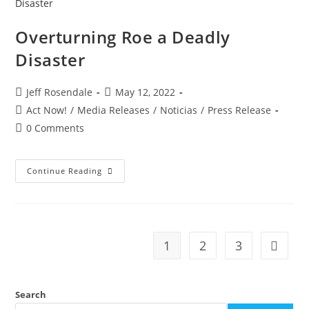
Overturning Roe a Deadly
Disaster
Jeff Rosendale
May 12, 2022
Act Now!
/
Media Releases
/
Noticias
/
Press Release
0 Comments
Continue Reading
1
2
3
Search