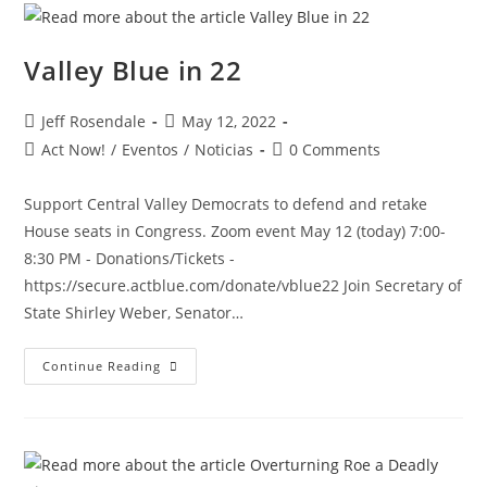
Valley Blue in 22
Jeff Rosendale
May 12, 2022
Act Now!
/
Eventos
/
Noticias
0 Comments
Support Central Valley Democrats to defend and retake
House seats in Congress. Zoom event May 12 (today) 7:00-
8:30 PM - Donations/Tickets -
https://secure.actblue.com/donate/vblue22 Join Secretary of
State Shirley Weber, Senator…
Continue Reading