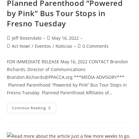
Planned Parenthood “Powered
by Pink” Bus Tour Stops in
Fresno Tuesday
Jeff Rosendale
May 16, 2022
Act Now!
/
Eventos
/
Noticias
0 Comments
FOR IMMEDIATE RELEASE May 16, 2022 CONTACT Brandon
Richards, Director of Communications
Brandon.Richards@PPACCA.org ***MEDIA ADVISORY***
Planned Parenthood “Powered by Pink” Bus Tour Stops in
Fresno Tuesday Planned Parenthood Affiliates of…
Continue Reading