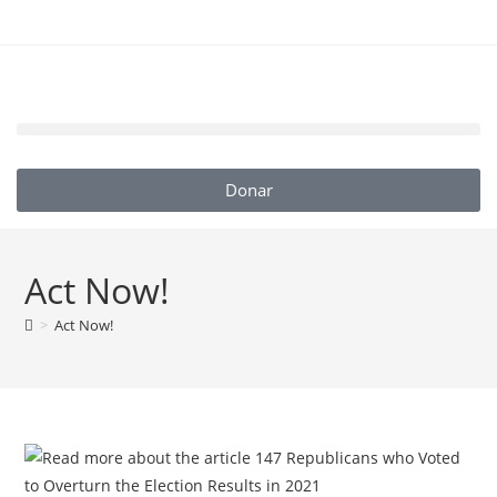
Donar
Act Now!
>
Act Now!