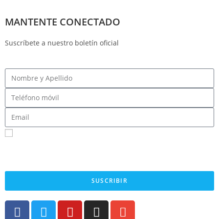
MANTENTE CONECTADO
Suscríbete a nuestro boletín oficial
Registrarme para recibir mensajes SMS
Al enviar su número de teléfono celular y correo electrónico, acepta recibir mensajes de
texto del Comité Central Demócrata del Condado de Fresno. Puede esperar recibir no
más de 1 mensaje por día. Se pueden aplicar tarifas por mensajes y datos. Envía AYUDA
para obtener más información. Envía STOP para dejar de recibir mensajes.
SUSCRIBIR