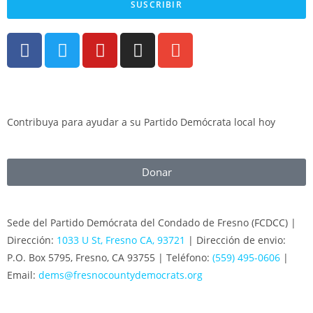
SUSCRIBIR
Contribuya para ayudar a su Partido Demócrata local hoy
Donar
Sede del Partido Demócrata del Condado de Fresno (FCDCC) |
Dirección:
1033 U St, Fresno CA, 93721
| Dirección de envio:
P.O. Box 5795, Fresno, CA 93755 | Teléfono:
(559) 495-0606
|
Email:
dems@fresnocountydemocrats.org