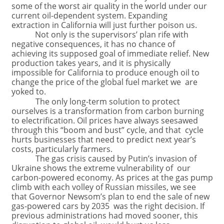
some of the worst air quality in the world under our
current oil-dependent system. Expanding
extraction in California will just further poison us.
Not only is the supervisors’ plan rife with
negative consequences, it has no chance of
achieving its supposed goal of immediate relief. New
production takes years, and it is physically
impossible for California to produce enough oil to
change the price of the global fuel market we are
yoked to.
The only long-term solution to protect
ourselves is a transformation from carbon burning
to electrification. Oil prices have always seesawed
through this “boom and bust” cycle, and that cycle
hurts businesses that need to predict next year’s
costs, particularly farmers.
The gas crisis caused by Putin’s invasion of
Ukraine shows the extreme vulnerability of our
carbon-powered economy. As prices at the gas pump
climb with each volley of Russian missiles, we see
that Governor Newsom’s plan to end the sale of new
gas-powered cars by 2035 was the right decision. If
previous administrations had moved sooner, this