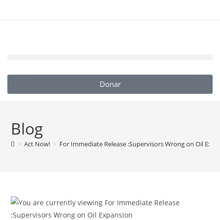
Donar
Blog
>
Act Now!
>
For Immediate Release :Supervisors Wrong on Oil Exp