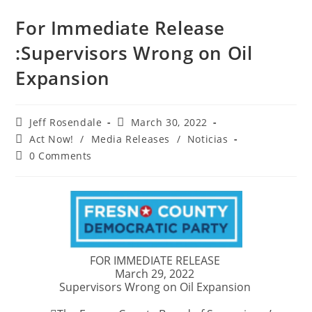
For Immediate Release
:Supervisors Wrong on Oil
Expansion
Jeff Rosendale
March 30, 2022
Act Now!
/
Media Releases
/
Noticias
0 Comments
FOR IMMEDIATE RELEASE
March 29, 2022
Supervisors Wrong on Oil Expansion