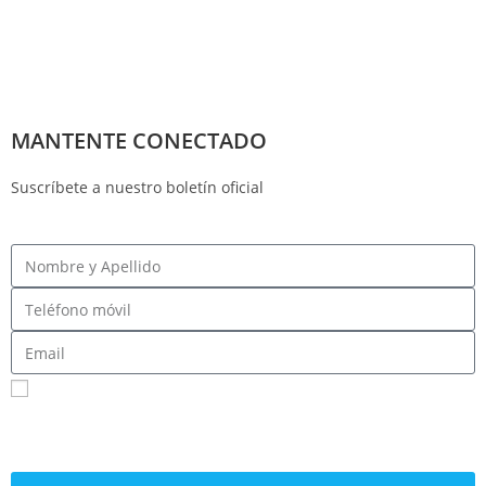
MANTENTE CONECTADO
Suscríbete a nuestro boletín oficial
Registrarme para recibir mensajes SMS
Al enviar su número de teléfono celular y correo electrónico, acepta recibir mensajes de
texto del Comité Central Demócrata del Condado de Fresno. Puede esperar recibir no
más de 1 mensaje por día. Se pueden aplicar tarifas por mensajes y datos. Envía AYUDA
para obtener más información. Envía STOP para dejar de recibir mensajes.