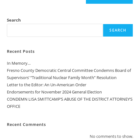
Search
SEARCH
Recent Posts
In Memory…
Fresno County Democratic Central Committee Condemns Board of
Supervisors’ “Traditional Nuclear Family Month” Resolution
Letter to the Editor: An Un-American Order
Endorsements for November 2024 General Election
CONDEMN LISA SMITTCAMP’S ABUSE OF THE DISTRICT ATTORNEY’S
OFFICE
Recent Comments
No comments to show.