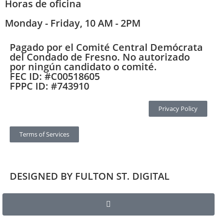
Horas de oficina
Monday - Friday, 10 AM - 2PM
Pagado por el Comité Central Demócrata
del Condado de Fresno. No autorizado
por ningún candidato o comité.
FEC ID: #C00518605
FPPC ID: #743910
Privacy Policy
Terms of Services
DESIGNED BY FULTON ST. DIGITAL