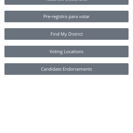
Pre-registro para votar
Find My District
Voting Locations
Candidate Endorsements