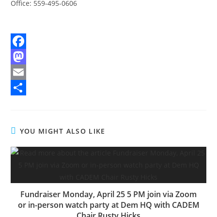
Office: 559-495-0606
F
a
M
c
a
E
e
s
m
S
b
t
a
h
YOU MIGHT ALSO LIKE
o
o
i
a
o
d
l
r
k
o
e
n
Fundraiser Monday, April 25 5 PM join via Zoom
or in-person watch party at Dem HQ with CADEM
Chair Rusty Hicks