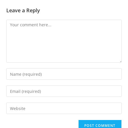
Leave a Reply