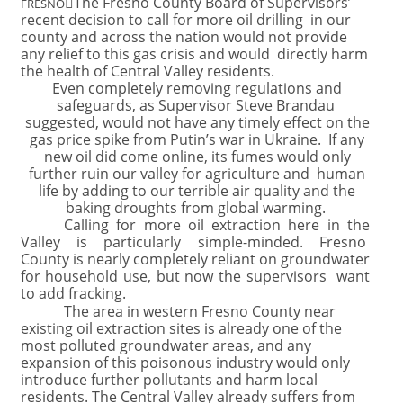

The Fresno County Board of Supervisors’
FRESNO
recent decision to call for more oil drilling in our
county and across the nation would not provide
any relief to this gas crisis and would directly harm
the health of Central Valley residents.
Even completely removing regulations and
safeguards, as Supervisor Steve Brandau
suggested, would not have any timely effect on the
gas price spike from Putin’s war in Ukraine. If any
new oil did come online, its fumes would only
further ruin our valley for agriculture and human
life by adding to our terrible air quality and the
baking droughts from global warming.
Calling for more oil extraction here in the
Valley is particularly simple-minded. Fresno
County is nearly completely reliant on groundwater
for household use, but now the supervisors want
to add fracking.
The area in western Fresno County near
existing oil extraction sites is already one of the
most polluted groundwater areas, and any
expansion of this poisonous industry would only
introduce further pollutants and harm local
residents. The Central Valley already suffers from