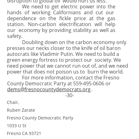
disruption to global oil would hurt us less.
We need to get electric power into the
hands of working Californians and cut our
dependence on the fickle price at the gas
station. Non-carbon electrification will help
our economy by providing stability as well as
safety.
Doubling down on the carbon economy only
presses our necks closer to the knife of oil baron
autocrats like Vladimir Putin. We need to build a
green energy fortress to protect our society. We
need power that we cannot run out of, and we need
power that does not poison us to burn the world.
For more information, contact the Fresno
County Democratic Party at 559-495-0606 or
dems@fresnocountydemocrats.org
.
-30-
Chair,
Ruben Zarate
Fresno County Democratic Party
1033 U St
Fresno CA 93721