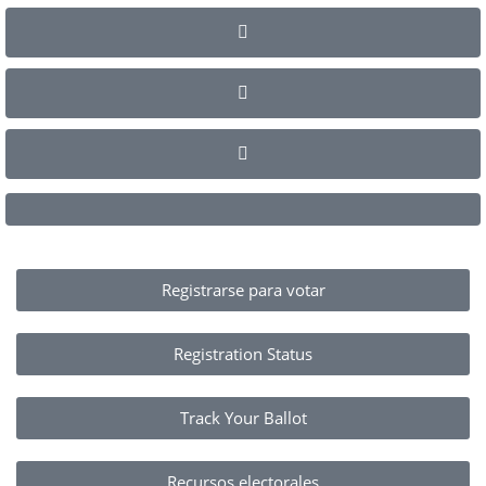
Registrarse para votar
Registration Status
Track Your Ballot
Recursos electorales