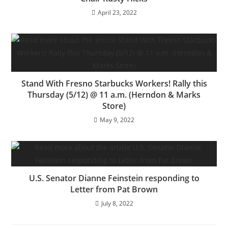
April 23, 2022
Stand With Fresno Starbucks Workers! Rally this
Thursday (5/12) @ 11 a.m. (Herndon & Marks
Store)
May 9, 2022
U.S. Senator Dianne Feinstein responding to
Letter from Pat Brown
July 8, 2022