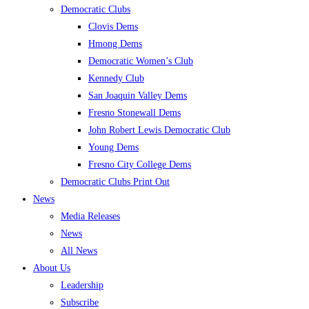
Democratic Clubs
Clovis Dems
Hmong Dems
Democratic Women’s Club
Kennedy Club
San Joaquin Valley Dems
Fresno Stonewall Dems
John Robert Lewis Democratic Club
Young Dems
Fresno City College Dems
Democratic Clubs Print Out
News
Media Releases
News
All News
About Us
Leadership
Subscribe