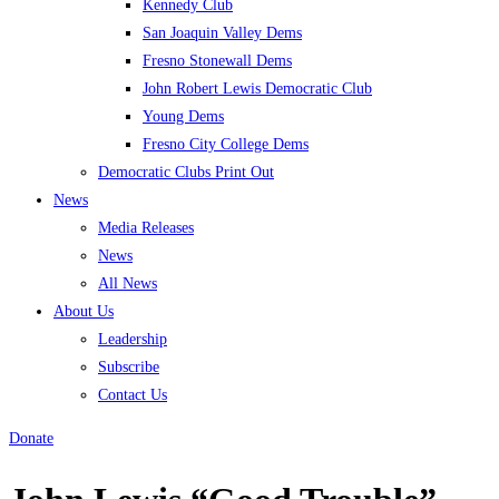
Kennedy Club
San Joaquin Valley Dems
Fresno Stonewall Dems
John Robert Lewis Democratic Club
Young Dems
Fresno City College Dems
Democratic Clubs Print Out
News
Media Releases
News
All News
About Us
Leadership
Subscribe
Contact Us
Donate