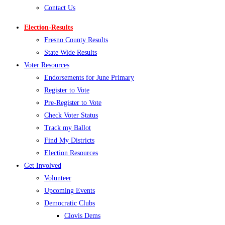
Contact Us
Election-Results
Fresno County Results
State Wide Results
Voter Resources
Endorsements for June Primary
Register to Vote
Pre-Register to Vote
Check Voter Status
Track my Ballot
Find My Districts
Election Resources
Get Involved
Volunteer
Upcoming Events
Democratic Clubs
Clovis Dems