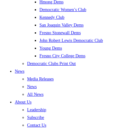
Hmong Dems
Democratic Women’s Club
Kennedy Club
San Joaquin Valley Dems
Fresno Stonewall Dems
John Robert Lewis Democratic Club
Young Dems
Fresno City College Dems
Democratic Clubs Print Out
News
Media Releases
News
All News
About Us
Leadership
Subscribe
Contact Us