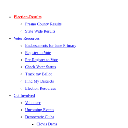
Skip
to
Election-Results
content
Fresno County Results
State Wide Results
Voter Resources
Endorsements for June Primary
Register to Vote
Pre-Register to Vote
Check Voter Status
Track my Ballot
Find My Districts
Election Resources
Get Involved
Volunteer
Upcoming Events
Democratic Clubs
Clovis Dems