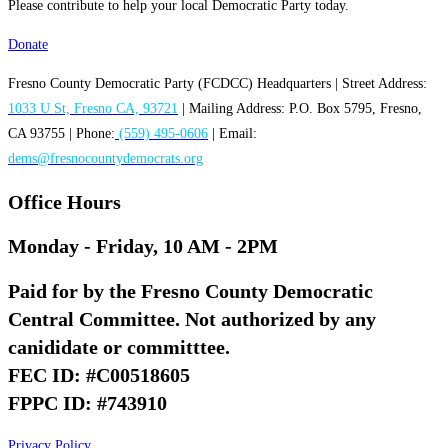
Please contribute to help your local Democratic Party today.
Donate
Fresno County Democratic Party (FCDCC) Headquarters | Street Address:
1033 U St, Fresno CA, 93721
| Mailing Address: P.O. Box 5795, Fresno,
CA 93755 | Phone:
(559) 495-0606
| Email:
dems@fresnocountydemocrats.org
Office Hours
Monday - Friday, 10 AM - 2PM
Paid for by the Fresno County Democratic
Central Committee. Not authorized by any
canididate or committtee.
FEC ID: #C00518605
FPPC ID: #743910
Privacy Policy