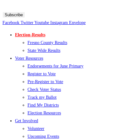
Message and data rates may apply. Text HELP for more information. Text STOP to stop receiving
messages.
Subscribe
Facebook
Twitter
Youtube
Instagram
Envelope
Election-Results
Fresno County Results
State Wide Results
Voter Resources
Endorsements for June Primary
Register to Vote
Pre-Register to Vote
Check Voter Status
Track my Ballot
Find My Districts
Election Resources
Get Involved
Volunteer
Upcoming Events