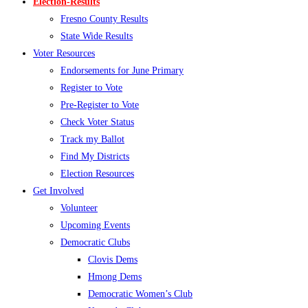
Election-Results
Fresno County Results
State Wide Results
Voter Resources
Endorsements for June Primary
Register to Vote
Pre-Register to Vote
Check Voter Status
Track my Ballot
Find My Districts
Election Resources
Get Involved
Volunteer
Upcoming Events
Democratic Clubs
Clovis Dems
Hmong Dems
Democratic Women’s Club