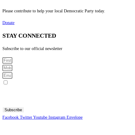
Please contribute to help your local Democratic Party today.
Donate
STAY CONNECTED
Subscribe to our official newsletter
Sign me up for SMS Messages
By submitting your cell phone number and email you are agreeing to receive text messages from the
Fresno County Democratic Central Committee. You can expect to receive no more than 1 message per day.
Message and data rates may apply. Text HELP for more information. Text STOP to stop receiving
messages.
Subscribe
Facebook
Twitter
Youtube
Instagram
Envelope