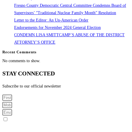
Fresno County Democratic Central Committee Condemns Board of
Supervisors’ “Traditional Nuclear Family Month” Resolution
Letter to the Editor: An Un-American Order
Endorsements for November 2024 General Election
CONDEMN LISA SMITTCAMP’S ABUSE OF THE DISTRICT
ATTORNEY’S OFFICE
Recent Comments
No comments to show.
STAY CONNECTED
Subscribe to our official newsletter
Sign me up for SMS Messages
By submitting your cell phone number and email you are agreeing to receive text messages from the
Fresno County Democratic Central Committee. You can expect to receive no more than 1 message per day.