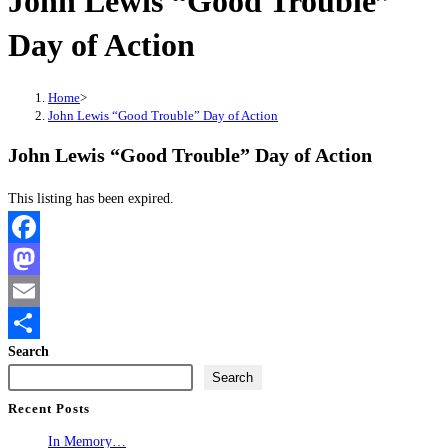
John Lewis “Good Trouble”
Day of Action
Home
>
John Lewis “Good Trouble” Day of Action
John Lewis “Good Trouble” Day of Action
This listing has been expired.
Facebook
Mastodon
Email
Search
Share
Search
Recent Posts
In Memory…