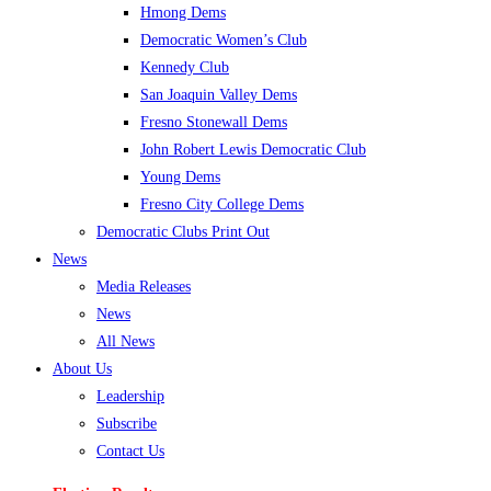
Hmong Dems
Democratic Women’s Club
Kennedy Club
San Joaquin Valley Dems
Fresno Stonewall Dems
John Robert Lewis Democratic Club
Young Dems
Fresno City College Dems
Democratic Clubs Print Out
News
Media Releases
News
All News
About Us
Leadership
Subscribe
Contact Us