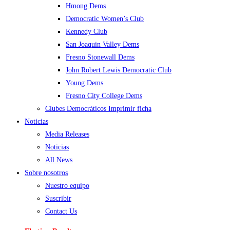
Hmong Dems
Democratic Women’s Club
Kennedy Club
San Joaquin Valley Dems
Fresno Stonewall Dems
John Robert Lewis Democratic Club
Young Dems
Fresno City College Dems
Clubes Democráticos Imprimir ficha
Noticias
Media Releases
Noticias
All News
Sobre nosotros
Nuestro equipo
Suscribir
Contact Us