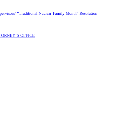
rvisors’ “Traditional Nuclear Family Month” Resolution
TORNEY’S OFFICE
entral Demócrata del Condado de Fresno. Puede esperar recibir no más de 1 mensaje por día. Se pueden aplicar 