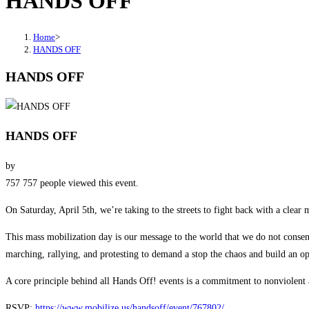
HANDS OFF
Home
>
HANDS OFF
HANDS OFF
HANDS OFF
by
757
757 people viewed this event.
On Saturday, April 5th, we’re taking to the streets to fight back with a clear
This mass mobilization day is our message to the world that we do not consen
marching, rallying, and protesting to demand a stop the chaos and build an o
A core principle behind all Hands Off! events is a commitment to nonviolent a
RSVP:
https://www.mobilize.us/handsoff/event/767802/