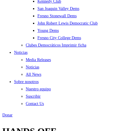
Kennedy Club
San Joaquin Valley Dems
Fresno Stonewall Dems
John Robert Lewis Democratic Club
Young Dems
Fresno City College Dems
Clubes Democráticos Imprimir ficha
Noticias
Media Releases
Noticias
All News
Sobre nosotros
Nuestro equipo
Suscribir
Contact Us
Donar