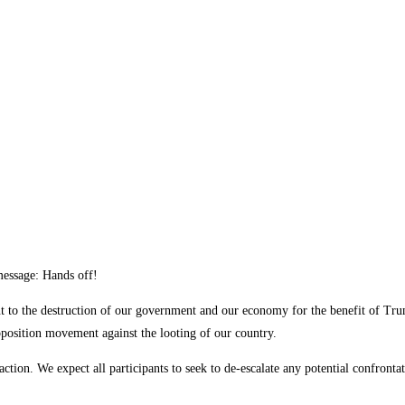
 message: Hands off!
t to the destruction of our government and our economy for the benefit of Trum
pposition movement against the looting of our country.
ction. We expect all participants to seek to de-escalate any potential confronta