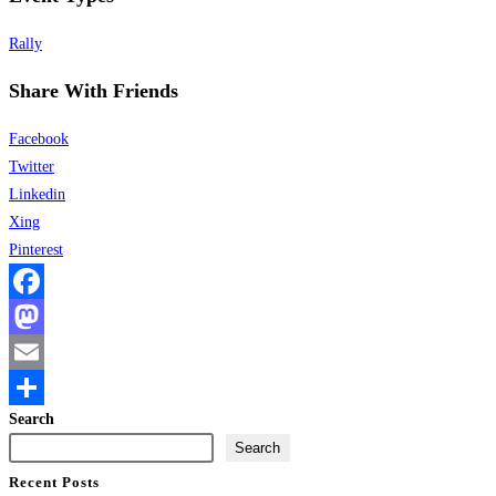
Rally
Share With Friends
Facebook
Twitter
Linkedin
Xing
Pinterest
Facebook
Mastodon
Email
Search
Share
Search
Recent Posts