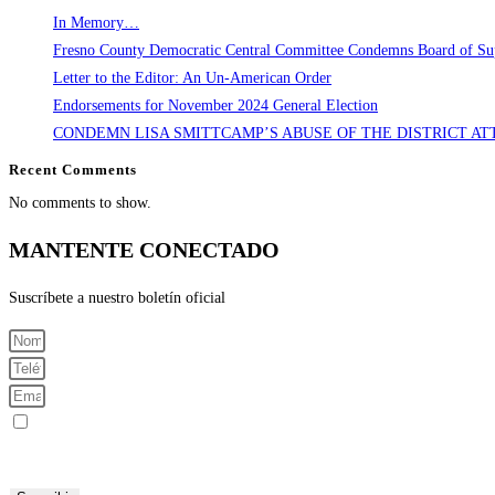
In Memory…
Fresno County Democratic Central Committee Condemns Board of Supe
Letter to the Editor: An Un-American Order
Endorsements for November 2024 General Election
CONDEMN LISA SMITTCAMP’S ABUSE OF THE DISTRICT AT
Recent Comments
No comments to show.
MANTENTE CONECTADO
Suscríbete a nuestro boletín oficial
Registrarme para recibir mensajes SMS
Al enviar su número de teléfono celular y correo electrónico, acepta recibir mensajes de texto del Comité C
mensajes.