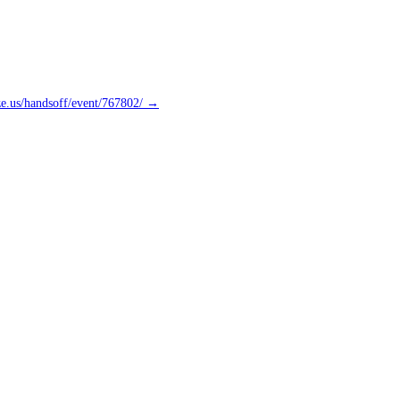
ze.us/handsoff/event/767802/ →