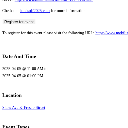
Check out
handsoff2025.com
for more information.
Register for event
To register for this event please visit the following URL:
https://www.mobili
Date And Time
2025-04-05 @ 11:00 AM
to
2025-04-05 @ 01:00 PM
Location
Shaw Ave & Fresno Street
Event Types