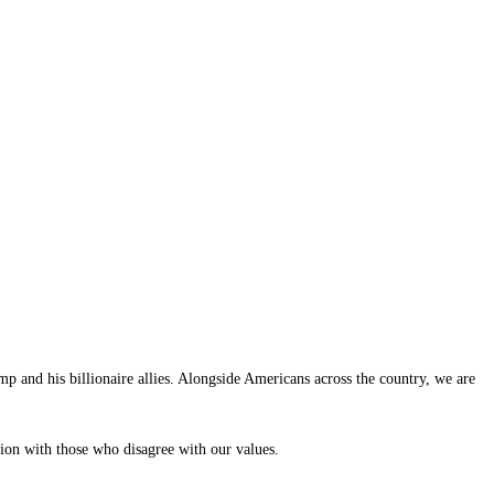
p and his billionaire allies. Alongside Americans across the country, we are
tion with those who disagree with our values.