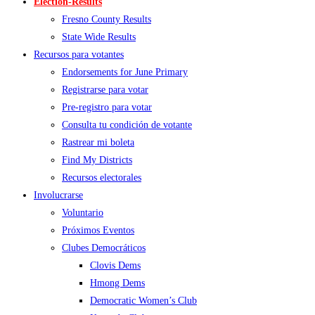
Election-Results
Fresno County Results
State Wide Results
Recursos para votantes
Endorsements for June Primary
Registrarse para votar
Pre-registro para votar
Consulta tu condición de votante
Rastrear mi boleta
Find My Districts
Recursos electorales
Involucrarse
Voluntario
Próximos Eventos
Clubes Democráticos
Clovis Dems
Hmong Dems
Democratic Women’s Club