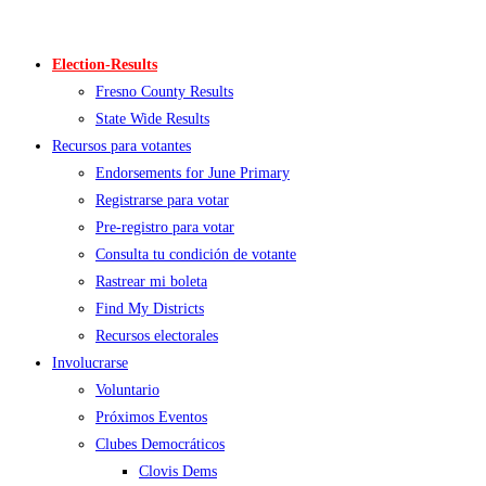
Skip
to
Election-Results
content
Fresno County Results
State Wide Results
Recursos para votantes
Endorsements for June Primary
Registrarse para votar
Pre-registro para votar
Consulta tu condición de votante
Rastrear mi boleta
Find My Districts
Recursos electorales
Involucrarse
Voluntario
Próximos Eventos
Clubes Democráticos
Clovis Dems