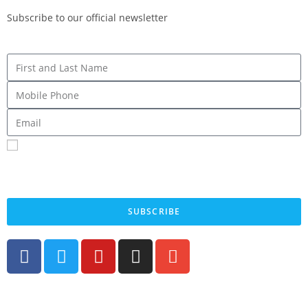
Subscribe to our official newsletter
Sign me up for SMS Messages
By submitting your cell phone number and email you are agreeing to receive text
messages from the Fresno County Democratic Central Committee. You can expect to
receive no more than 1 message per day. Message and data rates may apply. Text HELP
for more information. Text STOP to stop receiving messages.
SUBSCRIBE