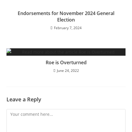
Endorsements for November 2024 General
Election
February 7, 2024
Roe is Overturned
June 24, 2022
Leave a Reply