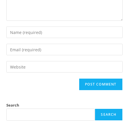
Search
SEARCH