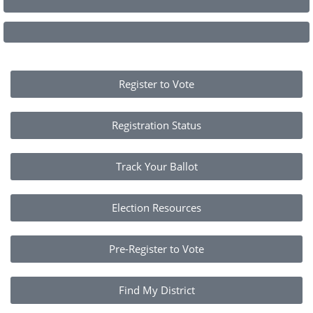
Register to Vote
Registration Status
Track Your Ballot
Election Resources
Pre-Register to Vote
Find My District