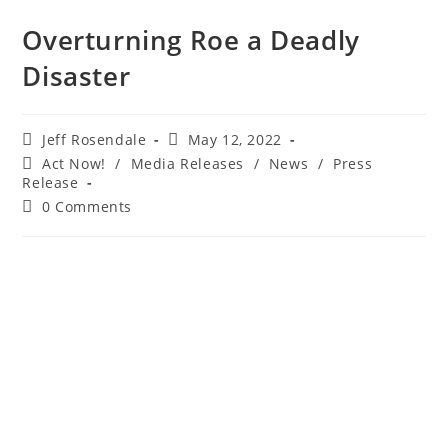
Overturning Roe a Deadly
Disaster
Jeff Rosendale
May 12, 2022
Act Now!
/
Media Releases
/
News
/
Press
Release
0 Comments