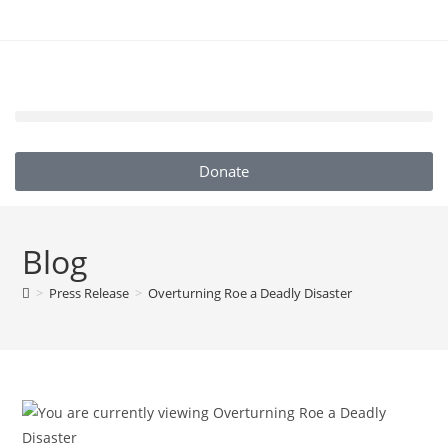
Donate
Blog
>
Press Release
>
Overturning Roe a Deadly Disaster