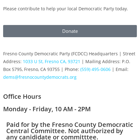
Please contribute to help your local Democratic Party today.
Donate
Fresno County Democratic Party (FCDCC) Headquarters | Street
Address:
1033 U St, Fresno CA, 93721
| Mailing Address: P.O.
Box 5795, Fresno, CA 93755 | Phone:
(559) 495-0606
| Email:
dems@fresnocountydemocrats.org
Office Hours
Monday - Friday, 10 AM - 2PM
Paid for by the Fresno County Democratic
Central Committee. Not authorized by
any canididate or committtee.