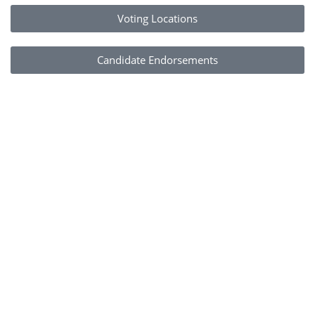
Voting Locations
Candidate Endorsements