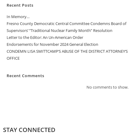
Recent Posts
In Memory…
Fresno County Democratic Central Committee Condemns Board of
Supervisors’ “Traditional Nuclear Family Month” Resolution
Letter to the Editor: An Un-American Order
Endorsements for November 2024 General Election
CONDEMN LISA SMITTCAMP’S ABUSE OF THE DISTRICT ATTORNEY’S
OFFICE
Recent Comments
No comments to show.
STAY CONNECTED