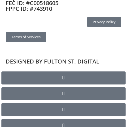
FEC ID: #C00518605
FPPC ID: #743910
Privacy Policy
Terms of Services
DESIGNED BY FULTON ST. DIGITAL